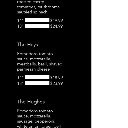
roasted cherry
tomatoes, mushrooms,
sautéed spinach
14"
$19.99
18"
$24.99
The Hays
Pomodoro tomato
sauce, mozzarella,
meatballs, basil, shaved
parmesan cheese
14"
$18.99
18"
$23.99
The Hughes
Pomodoro tomato
sauce, mozzarella,
sausage, pepperoni,
white onion, green bell