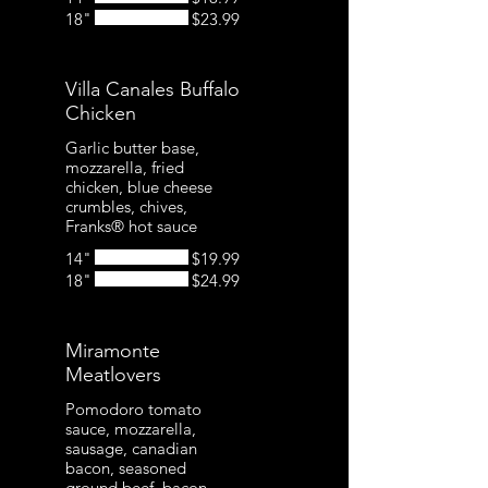
18"
$23.99
Villa Canales Buffalo
Chicken
Garlic butter base,
mozzarella, fried
chicken, blue cheese
crumbles, chives,
Franks® hot sauce
14"
$19.99
18"
$24.99
Miramonte
Meatlovers
Pomodoro tomato
sauce, mozzarella,
sausage, canadian
bacon, seasoned
ground beef, bacon,