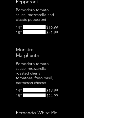
Pepperoni
Pomodoro tomato
sauce, mozzarella and
classic pepperoni
14"
$16.99
18"
$21.99
Monstrell
Margherita
Pomodoro tomato
sauce, mozzarella,
roasted cherry
tomatoes, fresh basil,
parmesan cheese
14"
$19.99
18"
$24.99
Fernando White Pie