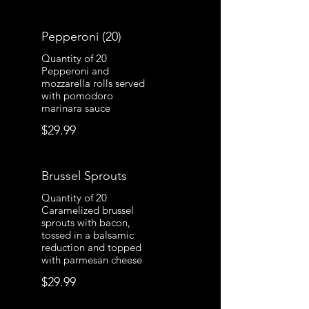
Pepperoni (20)
Quantity of 20
Pepperoni and
mozzarella rolls served
with pomodoro
marinara sauce
$29.99
Brussel Sprouts
Quantity of 20
Caramelized brussel
sprouts with bacon,
tossed in a balsamic
reduction and topped
with parmesan cheese
$29.99