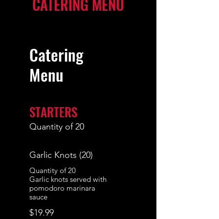
CATERING MENU
Catering
Menu
STARTERS
Quantity of 20
Garlic Knots (20)
Quantity of 20
Garlic knots served with
pomodoro marinara
sauce
$19.99