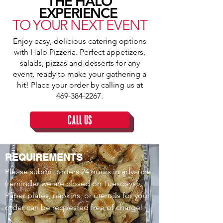
THE HALO
EXPERIENCE
TO YOUR NEXT EVENT
Enjoy easy, delicious catering options
with Halo Pizzeria. Perfect appetizers,
salads, pizzas and desserts for any
event, ready to make your gathering a
hit! Place your order by calling us at
469-384-2267
.
CALL US
REQUIREMENTS
Please submit orders 24 hours in advance
(reminder we are closed on Tuesdays).
Paper plates, napkins, or utensils for your
order can be requested free of charge!