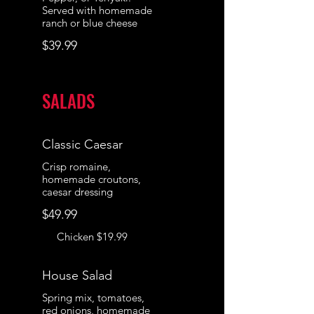
Served with homemade
ranch or blue cheese
$39.99
SALADS
Classic Caesar
Crisp romaine,
homemade croutons,
caesar dressing
$49.99
Chicken
$19.99
House Salad
Spring mix, tomatoes,
red onions, homemade