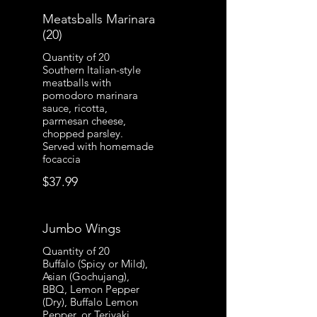
Meatsballs Marinara
(20)
Quantity of 20
Southern Italian-style
meatballs with
pomodoro marinara
sauce, ricotta,
parmesan cheese,
chopped parsley.
Served with homemade
focaccia
$37.99
Jumbo Wings
Quantity of 20
Buffalo (Spicy or Mild),
Asian (Gochujang),
BBQ, Lemon Pepper
(Dry), Buffalo Lemon
Pepper, or Teriyaki.