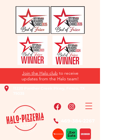
Join the Halo club
to receive
updates from the Halo team!
11220 Panther Creek Pkwy, Frisco, TX
75035
469-384-2267