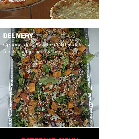
DELIVERY
Optional delivery with a $10 flat delivery
fee. No set up is provided.