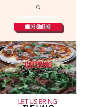
CLOSED TUESDAY!
ONLINE ORDERING
CATERING
LET US BRING