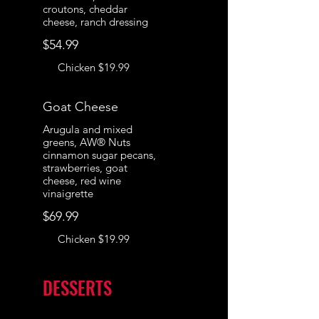
croutons, cheddar
cheese, ranch dressing
$54.99
Chicken
$19.99
Goat Cheese
Arugula and mixed
greens, AW® Nuts
cinnamon sugar pecans,
strawberries, goat
cheese, red wine
vinaigrette
$69.99
Chicken
$19.99
DESSERTS