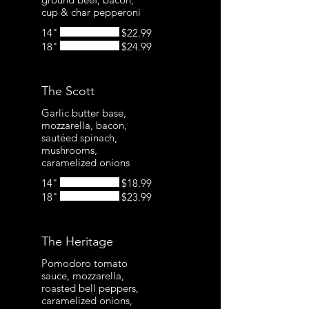
cup & char pepperoni
14"
$22.99
18"
$24.99
The Scott
Garlic butter base,
mozzarella, bacon,
sautéed spinach,
mushrooms,
caramelized onions
14"
$18.99
18"
$23.99
The Heritage
Pomodoro tomato
sauce, mozzarella,
roasted bell peppers,
caramelized onions,