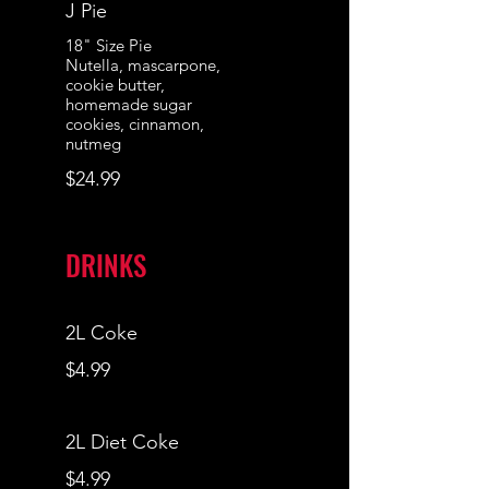
J Pie
18" Size Pie
Nutella, mascarpone,
cookie butter,
homemade sugar
cookies, cinnamon,
nutmeg
$24.99
DRINKS
2L Coke
$4.99
2L Diet Coke
$4.99