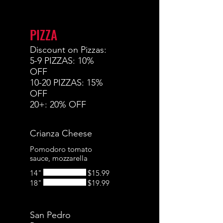
PIZZA
Discount on Pizzas:
5-9 PIZZAS: 10%
OFF
10-20 PIZZAS: 15%
OFF
20+: 20% OFF
Crianza Cheese
Pomodoro tomato
sauce, mozzarella
14"
$15.99
18"
$19.99
San Pedro