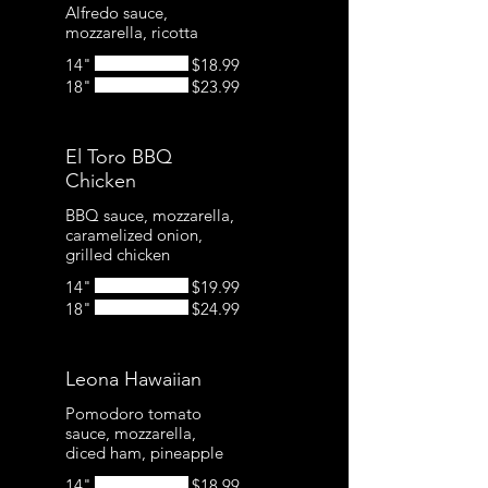
Alfredo sauce,
mozzarella, ricotta
14"
$18.99
18"
$23.99
El Toro BBQ
Chicken
BBQ sauce, mozzarella,
caramelized onion,
grilled chicken
14"
$19.99
18"
$24.99
Leona Hawaiian
Pomodoro tomato
sauce, mozzarella,
14"
$18.99