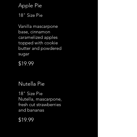
Apple Pie
18" Size Pie
Vanilla mascarpone
base, cinnamon
caramelized apples
topped with cookie
butter and powdered
sugar
$19.99
Nutella Pie
18" Size Pie
Nutella, mascarpone,
fresh cut strawberries
and bananas
$19.99