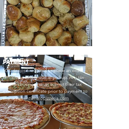
PAYMENT
50% deposit required to place an order,
remaining 50% is due at pickup. Any tax-
exempt business must submit their tax
exemption certificate prior to payment to
management@halopizzeria.com