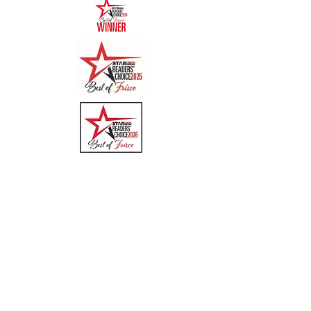
Quick Links
Menu
About
Online Ordering
Uber Eats