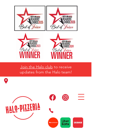
Join the Halo club
to receive
updates from the Halo team!
11220 Panther Creek Pkwy, Frisco, TX
75035
469-384-2267