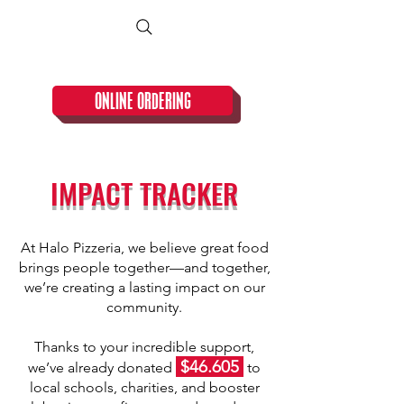
CLOSED TUESDAY!
ONLINE ORDERING
IMPACT TRACKER
At Halo Pizzeria, we believe great food
brings people together—and together,
we’re creating a lasting impact on our
community.​​
Thanks to your incredible support,
$46.605
we’ve already donated
to
local schools, charities, and booster