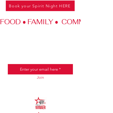
Book your Spirit Night HERE
FOOD • FAMILY •  COMMUNITY
JOIN THE HALO CLUB BELOW
Email
Join