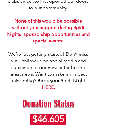
clubs since we first opened our doors
to our community.
None of this would be possible
without your support during Spirit
Nights, sponsorship opportunities and
special events.
We’re just getting started! Don’t miss
out – follow us on social media and
subscribe to our newsletter for the
latest news. Want to make an impact
this spring?
Book your Spirit Night
HERE.
Donation Status
$46.605