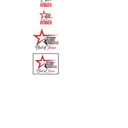
Quick Links
Menu
About
Online Ordering