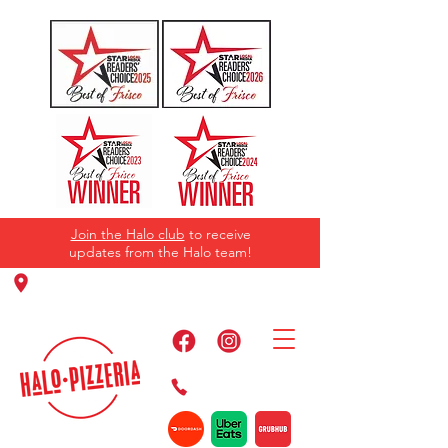
Join the Halo club
to receive
updates from the Halo team!
11220 Panther Creek Pkwy, Frisco, TX
75035
469-384-2267