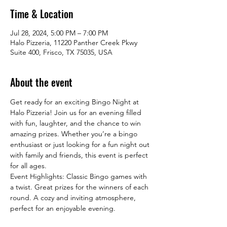
Time & Location
Jul 28, 2024, 5:00 PM – 7:00 PM
Halo Pizzeria, 11220 Panther Creek Pkwy
Suite 400, Frisco, TX 75035, USA
About the event
Get ready for an exciting Bingo Night at 
Halo Pizzeria! Join us for an evening filled 
with fun, laughter, and the chance to win 
amazing prizes. Whether you’re a bingo 
enthusiast or just looking for a fun night out 
with family and friends, this event is perfect 
for all ages.
Event Highlights: Classic Bingo games with 
a twist. Great prizes for the winners of each 
round. A cozy and inviting atmosphere, 
perfect for an enjoyable evening.