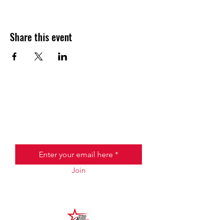
Share this event
JOIN THE HALO CLUB BELOW
Email
Join