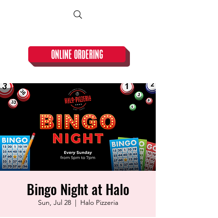
CLOSED TUESDAY!
ONLINE ORDERING
Bingo Night at Halo
Sun, Jul 28
  |  
Halo Pizzeria