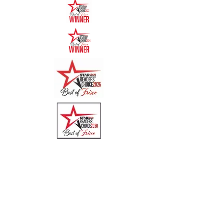
Quick Links
Menu
About