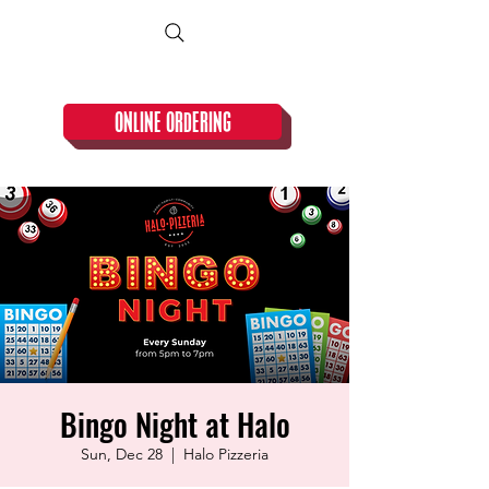
CLOSED TUESDAY!
ONLINE ORDERING
Bingo Night at Halo
Sun, Dec 28
  |  
Halo Pizzeria