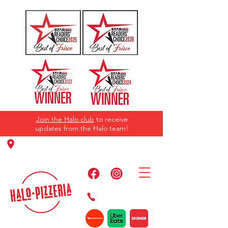
Join the Halo club
to receive
updates from the Halo team!
11220 Panther Creek Pkwy, Frisco, TX
75035
469-384-2267