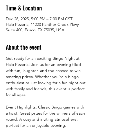
Time & Location
Dec 28, 2025, 5:00 PM – 7:00 PM CST
Halo Pizzeria, 11220 Panther Creek Pkwy
Suite 400, Frisco, TX 75035, USA
About the event
Get ready for an exciting Bingo Night at 
Halo Pizzeria! Join us for an evening filled 
with fun, laughter, and the chance to win 
amazing prizes. Whether you’re a bingo 
enthusiast or just looking for a fun night out 
with family and friends, this event is perfect 
for all ages.
Event Highlights: Classic Bingo games with 
a twist. Great prizes for the winners of each 
round. A cozy and inviting atmosphere, 
perfect for an enjoyable evening.