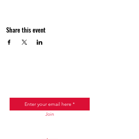
Share this event
JOIN THE HALO CLUB BELOW
Email
Join