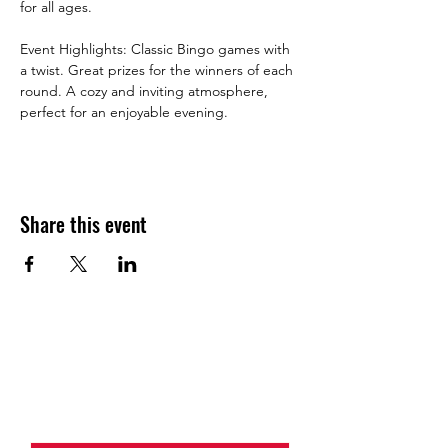
for all ages.
Event Highlights: Classic Bingo games with 
a twist. Great prizes for the winners of each 
round. A cozy and inviting atmosphere, 
perfect for an enjoyable evening.
Share this event
JOIN THE HALO CLUB BELOW
Email