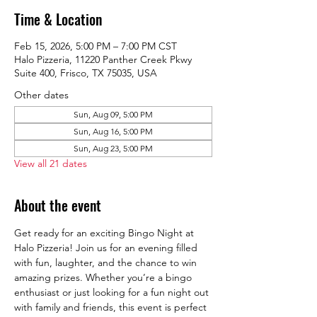
Time & Location
Feb 15, 2026, 5:00 PM – 7:00 PM CST
Halo Pizzeria, 11220 Panther Creek Pkwy
Suite 400, Frisco, TX 75035, USA
Other dates
Sun, Aug 09, 5:00 PM
Sun, Aug 16, 5:00 PM
Sun, Aug 23, 5:00 PM
View all 21 dates
About the event
Get ready for an exciting Bingo Night at 
Halo Pizzeria! Join us for an evening filled 
with fun, laughter, and the chance to win 
amazing prizes. Whether you’re a bingo 
enthusiast or just looking for a fun night out 
with family and friends, this event is perfect 