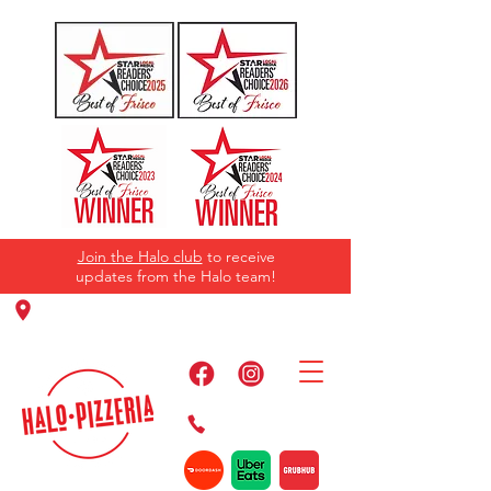
Join the Halo club
to receive
updates from the Halo team!
11220 Panther Creek Pkwy, Frisco, TX
75035
469-384-2267