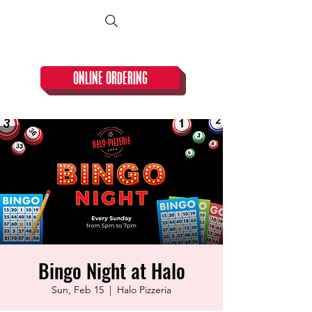
CLOSED TUESDAY!
ONLINE ORDERING
Bingo Night at Halo
Sun, Feb 15
  |  
Halo Pizzeria