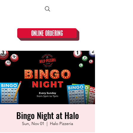
CLOSED TUESDAY!
ONLINE ORDERING
Bingo Night at Halo
Sun, Nov 01
  |  
Halo Pizzeria