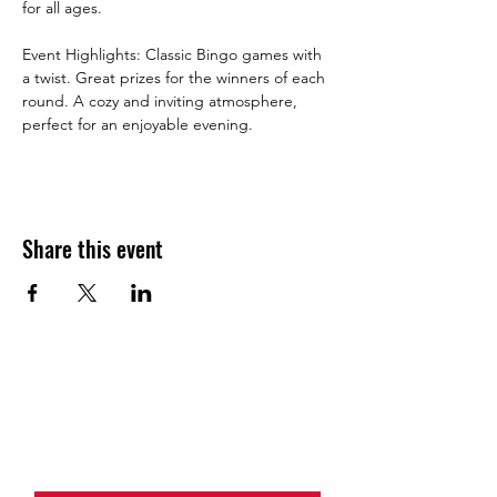
for all ages.
Event Highlights: Classic Bingo games with 
a twist. Great prizes for the winners of each 
round. A cozy and inviting atmosphere, 
perfect for an enjoyable evening.
Share this event
JOIN THE HALO CLUB BELOW
Email