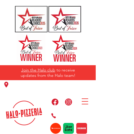
Join the Halo club
to receive
updates from the Halo team!
11220 Panther Creek Pkwy, Frisco, TX
75035
469-384-2267