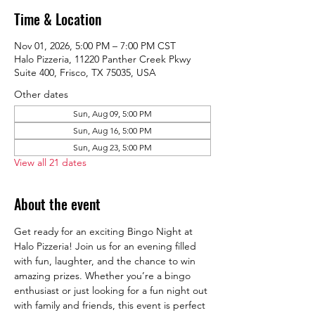
Time & Location
Nov 01, 2026, 5:00 PM – 7:00 PM CST
Halo Pizzeria, 11220 Panther Creek Pkwy
Suite 400, Frisco, TX 75035, USA
Other dates
Sun, Aug 09, 5:00 PM
Sun, Aug 16, 5:00 PM
Sun, Aug 23, 5:00 PM
View all 21 dates
About the event
Get ready for an exciting Bingo Night at 
Halo Pizzeria! Join us for an evening filled 
with fun, laughter, and the chance to win 
amazing prizes. Whether you’re a bingo 
enthusiast or just looking for a fun night out 
with family and friends, this event is perfect 