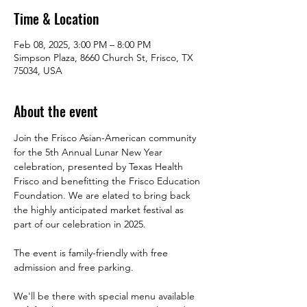
Time & Location
Feb 08, 2025, 3:00 PM – 8:00 PM
Simpson Plaza, 8660 Church St, Frisco, TX
75034, USA
About the event
Join the Frisco Asian-American community 
for the 5th Annual Lunar New Year 
celebration, presented by Texas Health 
Frisco and benefitting the Frisco Education 
Foundation. We are elated to bring back 
the highly anticipated market festival as 
part of our celebration in 2025.
The event is family-friendly with free 
admission and free parking.
We'll be there with special menu available 