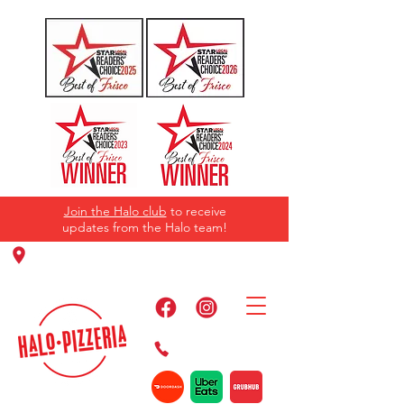
Join the Halo club
to receive
updates from the Halo team!
11220 Panther Creek Pkwy, Frisco, TX
75035
469-384-2267