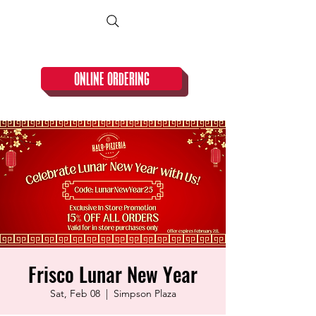
CLOSED TUESDAY!
ONLINE ORDERING
Frisco Lunar New Year
Sat, Feb 08
  |  
Simpson Plaza