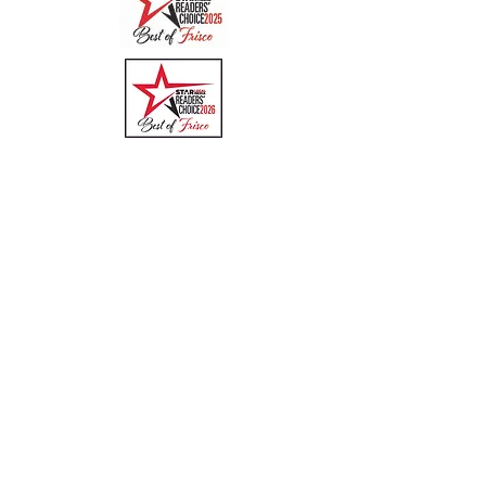
Quick Links
Menu
About
Online Ordering
Uber Eats
DoorDash
GrubHub