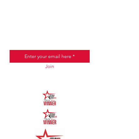
JOIN THE HALO CLUB BELOW
Email
Join