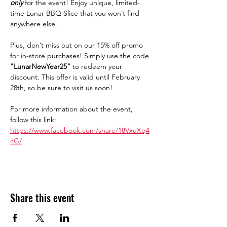
only
for the event! Enjoy unique, limited-
time Lunar BBQ Slice that you won’t find 
anywhere else.
Plus, don’t miss out on our 15% off promo 
for in-store purchases! Simply use the code 
"LunarNewYear25"
 to redeem your 
discount. This offer is valid until February 
28th, so be sure to visit us soon!
For more information about the event, 
follow this link: 
https://www.facebook.com/share/18VxuXq4
cG/
Share this event