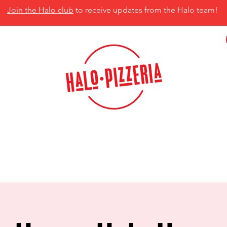
Join the Halo club
to receive updates from the Halo team!
isco, TX 75035
MENU
CATERING
CONTACT US