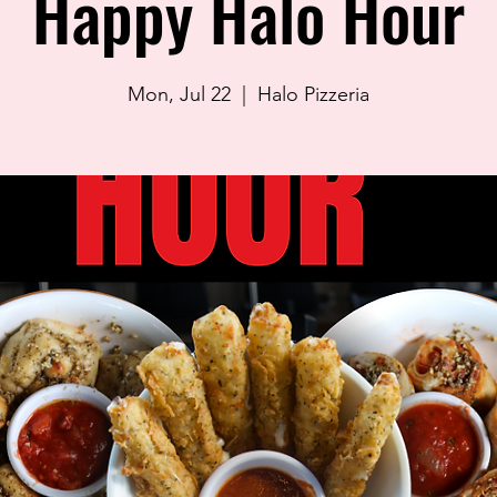
Happy Halo Hour
Mon, Jul 22
  |  
Halo Pizzeria