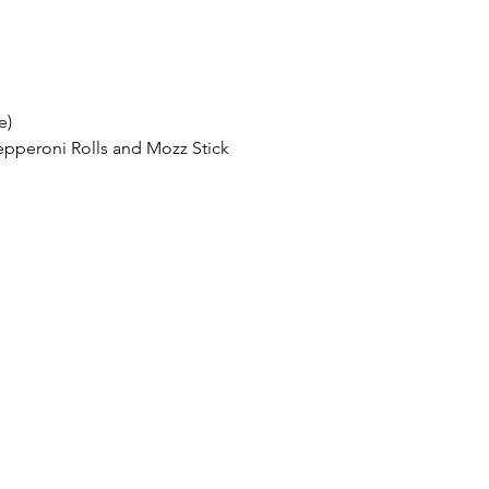
e)
Pepperoni Rolls and Mozz Stick