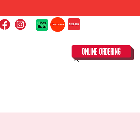
ONLINE ORDERING
CLOSED TUESDAY!
CALENDAR & SPECIAL EVENTS