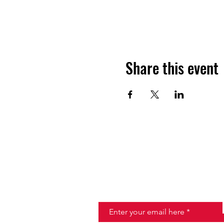
Share this event
JOIN THE HALO CLUB BELOW
Email