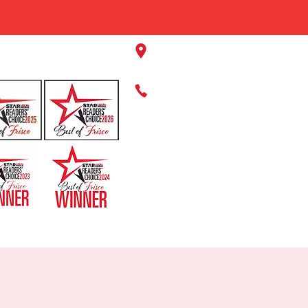
11220 Panther Creek Pkwy, Fr
469-384-2267
HOME
ABOUT US