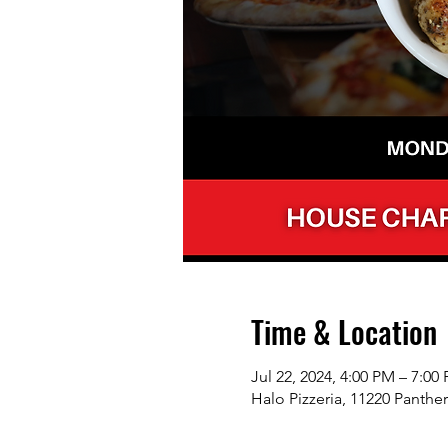
Time & Location
Jul 22, 2024, 4:00 PM – 7:00
Halo Pizzeria, 11220 Panthe