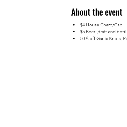
About the event
$4 House Chard/Cab
$5 Beer (draft and bottl
50% off Garlic Knots, 