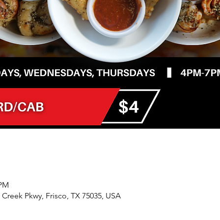
 PM
r Creek Pkwy, Frisco, TX 75035, USA