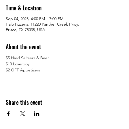
Time & Location
Sep 04, 2023, 4:00 PM – 7:00 PM
Halo Pizzeria, 11220 Panther Creek Pkwy,
Frisco, TX 75035, USA
About the event
$5 Hard Seltserz & Beer
$10 Loverboy 
$2 OFF Appetizers
Share this event