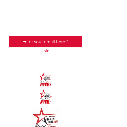
JOIN THE HALO CLUB BELOW
Email
Join