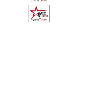
Quick Links
Menu
About
Online Ordering
Uber Eats
DoorDash
GrubHub