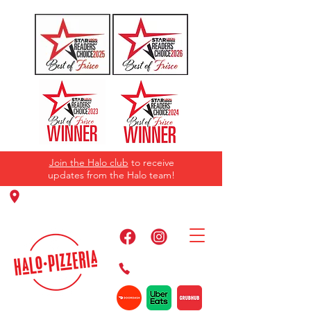
Join the Halo club
to receive
updates from the Halo team!
11220 Panther Creek Pkwy, Frisco, TX
75035
469-384-2267