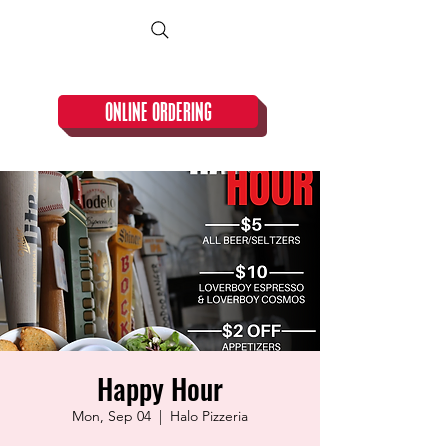
CLOSED TUESDAY!
ONLINE ORDERING
Happy Hour
Mon, Sep 04
  |  
Halo Pizzeria