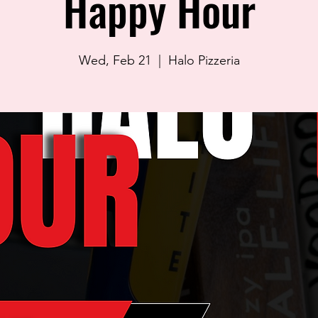
Happy Hour
Wed, Feb 21
  |  
Halo Pizzeria