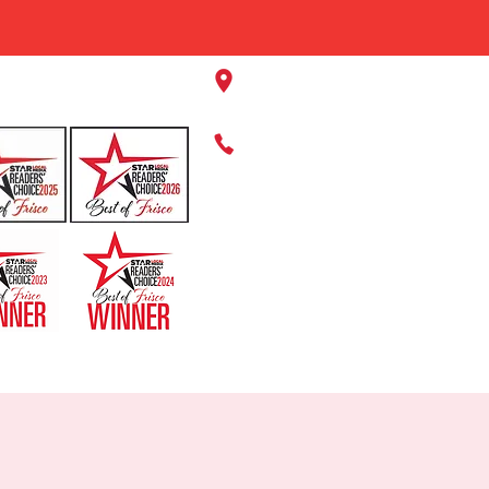
11220 Panther Creek Pkwy, Fr
469-384-2267
HOME
ABOUT US