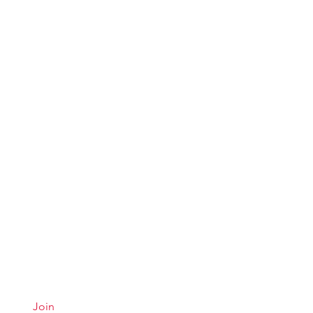
Quick Links
Conta
Menu
Hours &
About
Careers
Join