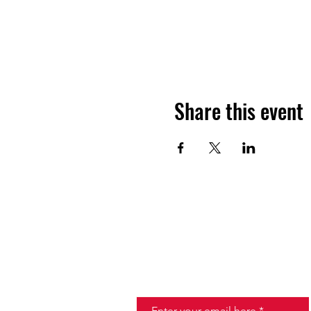
Share this event
JOIN THE HALO CLUB BELOW
Email