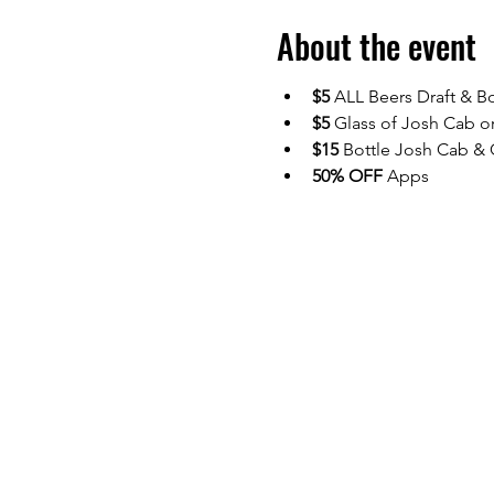
About the event
$5
 ALL Beers Draft & Bo
$5 
Glass of Josh Cab o
$15
 Bottle Josh Cab &
50% OFF 
Apps