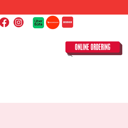
ONLINE ORDERING
CLOSED TUESDAY!
CALENDAR & SPECIAL EVENTS