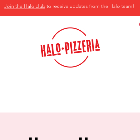
Join the Halo club
to receive updates from the Halo team!
isco, TX 75035
MENU
CATERING
CONTACT US