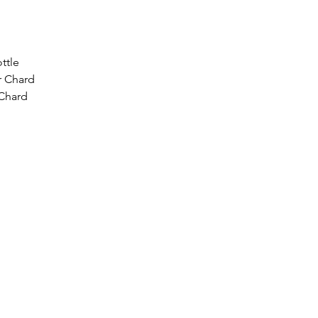
ttle
r Chard
 Chard