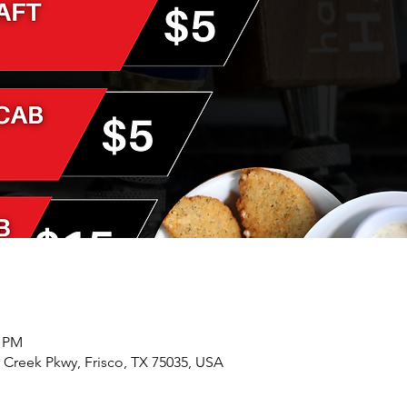
0 PM
r Creek Pkwy, Frisco, TX 75035, USA