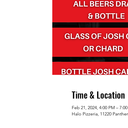
Time & Location
Feb 21, 2024, 4:00 PM – 7:0
Halo Pizzeria, 11220 Panthe