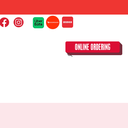
ONLINE ORDERING
CLOSED TUESDAY!
CALENDAR & SPECIAL EVENTS