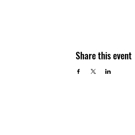
Share this event
JOIN THE HALO CLUB BELOW
Email