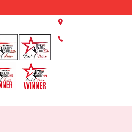
11220 Panther Creek Pkwy, Fr
469-384-2267
HOME
ABOUT US