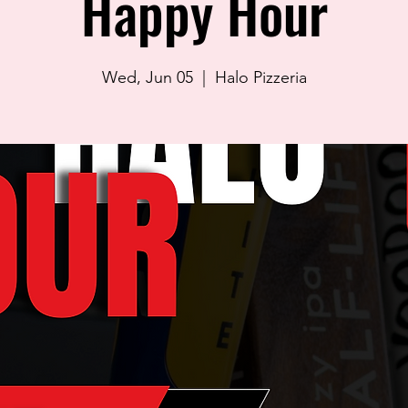
Happy Hour
Wed, Jun 05
  |  
Halo Pizzeria