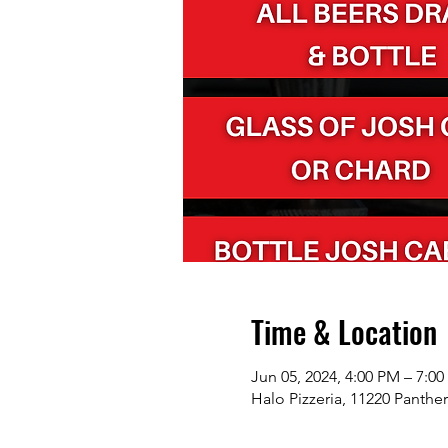
Time & Location
Jun 05, 2024, 4:00 PM – 7:0
Halo Pizzeria, 11220 Panthe