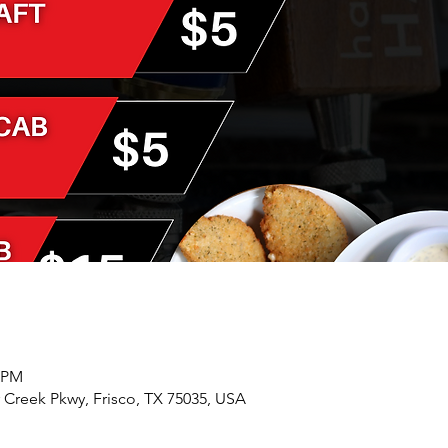
0 PM
r Creek Pkwy, Frisco, TX 75035, USA