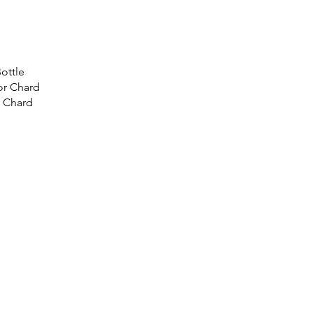
ottle
or Chard
 Chard