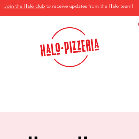
Join the Halo club
to receive updates from the Halo team!
isco, TX 75035
MENU
CATERING
CONTACT US