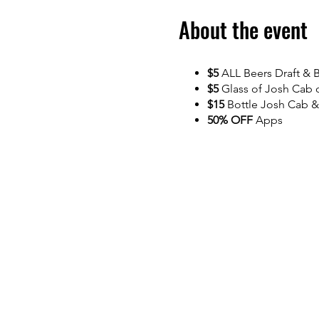
About the event
$5
ALL Beers Draft & B
$5
Glass of Josh Cab 
$15
Bottle Josh Cab &
50% OFF
Apps