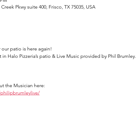
0 PM
r Creek Pkwy suite 400, Frisco, TX 75035, USA
 our patio is here again!
t in Halo Pizzeria’s patio & Live Music provided by Phil Brumley.
ut the Musician here:
philipbrumleylive/