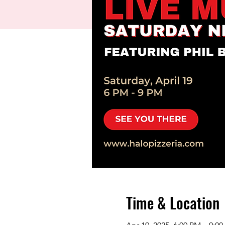
Time & Location