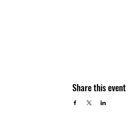
Share this event