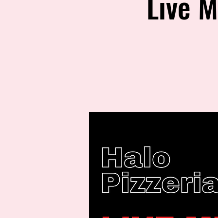
Live M