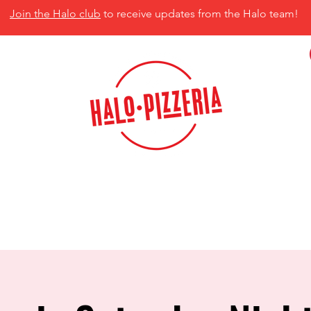
Join the Halo club
to receive updates from the Halo team!
isco, TX 75035
MENU
CATERING
CONTACT US