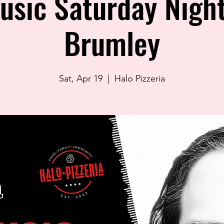
usic Saturday Night
Brumley
Sat, Apr 19
  |  
Halo Pizzeria