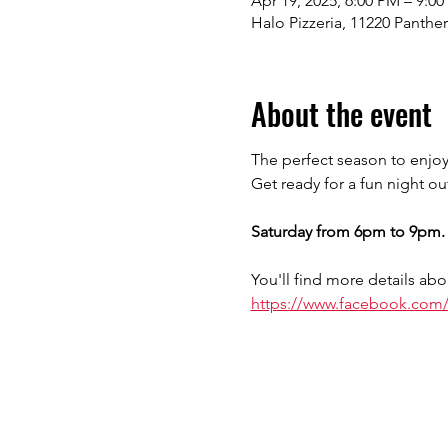
Apr 19, 2025, 6:00 PM – 9:0
Halo Pizzeria, 11220 Panthe
About the event
The perfect season to enjoy
Get ready for a fun night ou
Saturday from 6pm to 9pm.
You'll find more details abo
https://www.facebook.com/