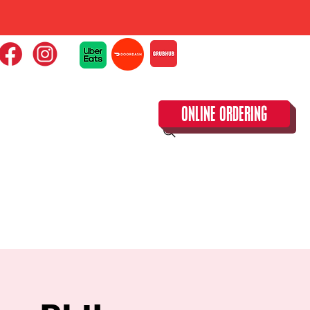
ONLINE ORDERING
CLOSED TUESDAY!
CALENDAR & SPECIAL EVENTS