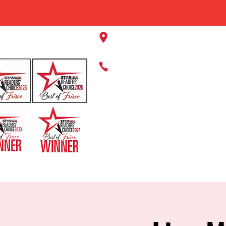
11220 Panther Creek Pkwy, Fr
469-384-2267
HOME
ABOUT US