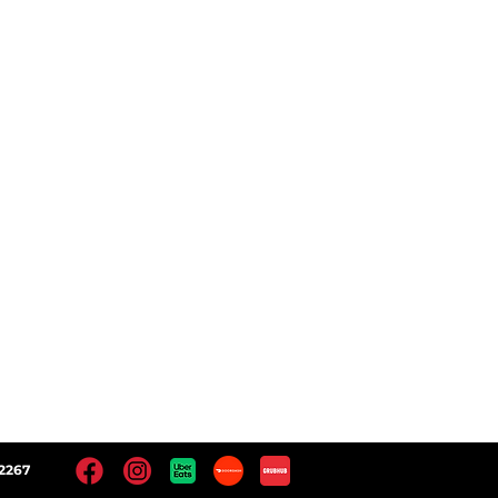
ct
Follow Us
 Locations
Facebook
Instagram
Yelp!
Google
2267