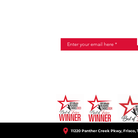
JOIN THE HALO CLUB BELOW
Email
11220 Panther Creek Pkwy, Frisco, 