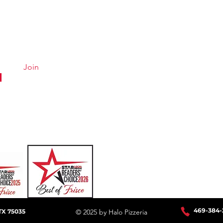
Quick Links
Conta
Menu
Hours &
About
Careers
Join
Online Ordering
Uber Eats
DoorDash
GrubHub
469-384
-
TX 75035
© 2025 by Halo Pizzeria