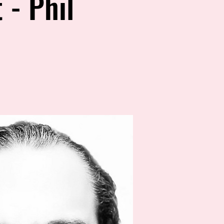
 - Phil