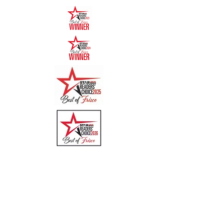
Quick Links
Menu
About