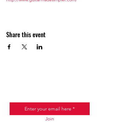
Share this event
JOIN THE HALO CLUB BELOW
Email
Join