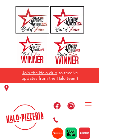
Join the Halo club
to receive
updates from the Halo team!
11220 Panther Creek Pkwy, Frisco, TX
75035
469-384-2267