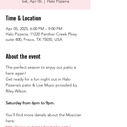
Sat, Apr 05
  |  
Halo Pizzeria
Time & Location
Apr 05, 2025, 6:00 PM – 9:00 PM
Halo Pizzeria, 11220 Panther Creek Pkwy
suite 400, Frisco, TX 75035, USA
About the event
The perfect season to enjoy our patio is 
here again!
Get ready for a fun night out in Halo 
Pizzeria’s patio & Live Music provided by 
Riley Wilson.
Saturday from 6pm to 9pm.
You'll find more details about the Musician 
here:
http://www.guitarmadesimpler.com/