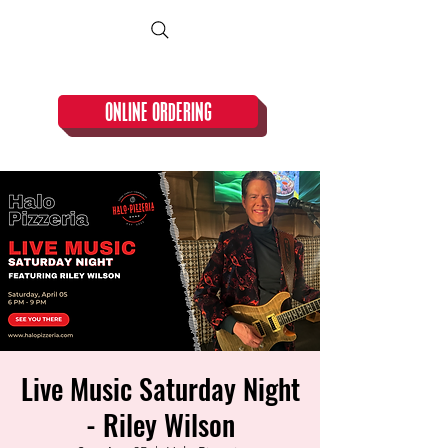
CLOSED TUESDAY!
ONLINE ORDERING
Live Music Saturday Night
- Riley Wilson