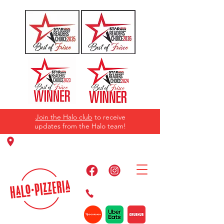
Join the Halo club
to receive
updates from the Halo team!
11220 Panther Creek Pkwy, Frisco, TX
75035
469-384-2267