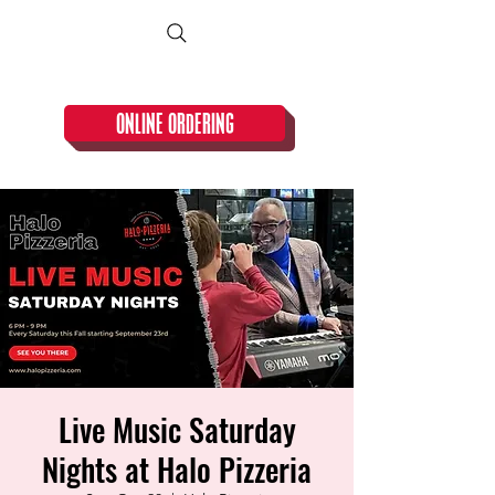
CLOSED TUESDAY!
ONLINE ORDERING
Live Music Saturday
Nights at Halo Pizzeria