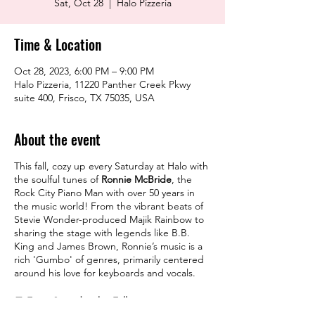
Sat, Oct 28
  |  
Halo Pizzeria
Time & Location
Oct 28, 2023, 6:00 PM – 9:00 PM
Halo Pizzeria, 11220 Panther Creek Pkwy
suite 400, Frisco, TX 75035, USA
About the event
This fall, cozy up every Saturday at Halo with
the soulful tunes of
Ronnie McBride
, the
Rock City Piano Man with over 50 years in
the music world! From the vibrant beats of
Stevie Wonder-produced Majik Rainbow to
sharing the stage with legends like B.B.
King and James Brown, Ronnie’s music is a
rich 'Gumbo' of genres, primarily centered
around his love for keyboards and vocals.
📆
Every Saturday this Fall starting
September 23rd
⏰
6 pm - 9 pm
📍
Halo