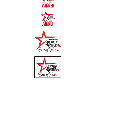
Quick Links
Menu
About
Online Ordering