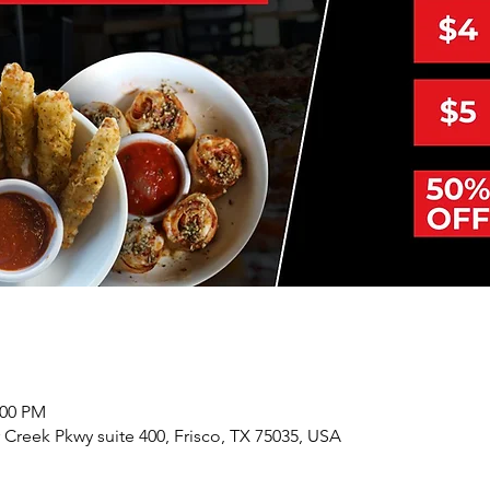
:00 PM
r Creek Pkwy suite 400, Frisco, TX 75035, USA