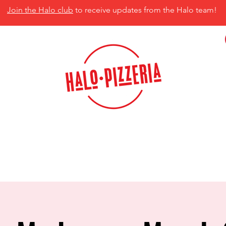
Join the Halo club
to receive updates from the Halo team!
isco, TX 75035
MENU
CATERING
CONTACT US