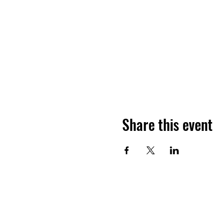
Share this event