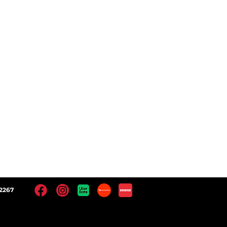
 Locations
Facebook
Instagram
Yelp!
Google
2267