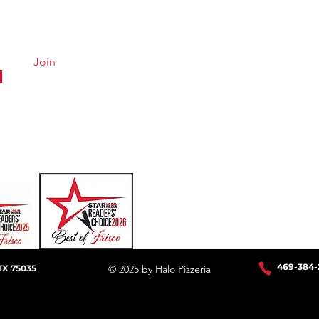
Menu
Hours &
About
Careers
Join
Online Ordering
Uber Eats
DoorDash
GrubHub
469-384
-
TX 75035
© 2025 by Halo Pizzeria