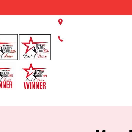
11220 Panther Creek Pkwy, Fr
469-384-2267
HOME
ABOUT US