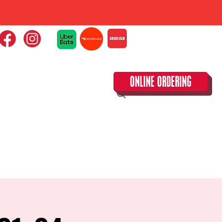
ONLINE ORDERING
CLOSED TUESDAY!
CALENDAR & SPECIAL EVENTS