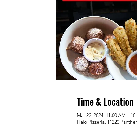
Time & Location
Mar 22, 2024, 11:00 AM – 10
Halo Pizzeria, 11220 Panthe