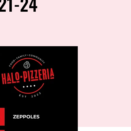
21-24