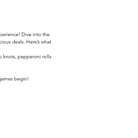
erience! Dive into the 
ious deals. Here’s what 
c knots, pepperoni rolls 
e games begin!