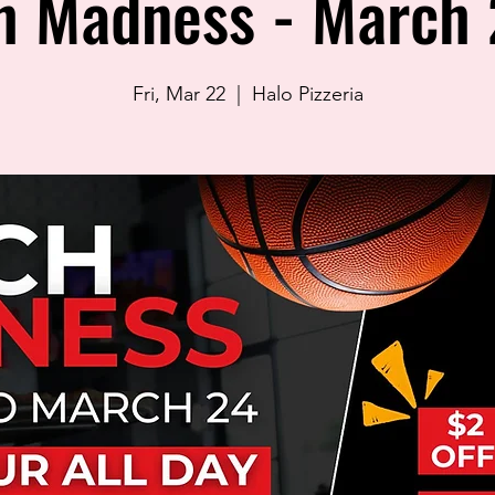
h Madness - March 
Fri, Mar 22
  |  
Halo Pizzeria