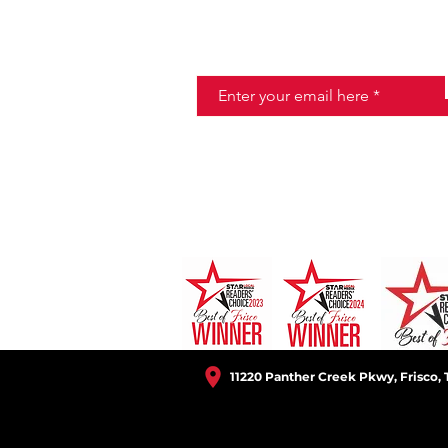
JOIN THE HALO CLUB BELOW
Email
11220 Panther Creek Pkwy, Frisco, 