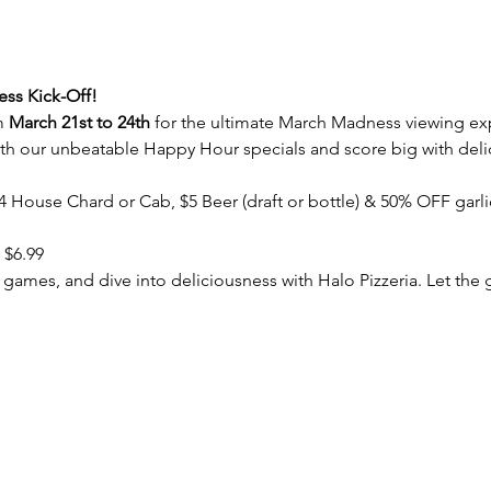
ss Kick-Off! 
m 
March 21st to 24th
 for the ultimate March Madness viewing exp
h our unbeatable Happy Hour specials and score big with delic
$4 House Chard or Cab, $5 Beer (draft or bottle) & 50% OFF garli
 $6.99
 games, and dive into deliciousness with Halo Pizzeria. Let th