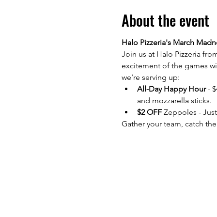
About the event
Halo Pizzeria's March Madne
Join us at Halo Pizzeria fro
excitement of the games wit
we’re serving up:
All-Day Happy Hour
 - 
and mozzarella sticks.
$2 OFF 
Zeppoles - Just
Gather your team, catch the