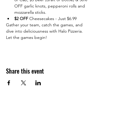
OFF garlic knots, pepperoni rolls and 
mozzarella sticks.
$2 OFF 
Cheesecakes - Just $6.99
Gather your team, catch the games, and 
dive into deliciousness with Halo Pizzeria. 
Let the games begin!
Share this event
JOIN THE HALO CLUB BELOW
Email