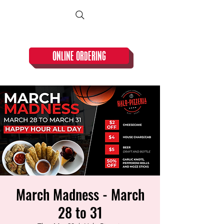
CLOSED TUESDAY!
ONLINE ORDERING
March Madness - March
28 to 31