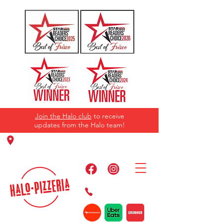
Join the Halo club
to receive
updates from the Halo team!
11220 Panther Creek Pkwy, Frisco, TX
75035
469-384-2267