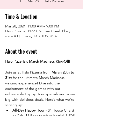
Thu, Mar 28
  |  
Halo Pizzeria
Time & Location
Mar 28, 2024, 11:00 AM – 9:00 PM
Halo Pizzeria, 11220 Panther Creek Pkwy
suite 400, Frisco, TX 75035, USA
About the event
Halo Pizzeria's March Madness Kick-Off! 
Join us at Halo Pizzeria from 
March 28th to 
31st
 for the ultimate March Madness 
viewing experience! Dive into the 
excitement of the games with our 
unbeatable Happy Hour specials and score 
big with delicious deals. Here’s what we’re 
serving up:
All-Day Happy Hour
 - $4 House Chard 
or Cab, $5 Beer (draft or bottle) & 50% 