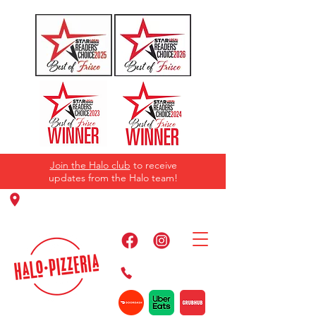
Join the Halo club
to receive
updates from the Halo team!
11220 Panther Creek Pkwy, Frisco, TX
75035
469-384-2267