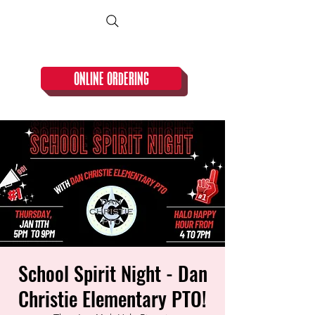
CLOSED TUESDAY!
ONLINE ORDERING
School Spirit Night - Dan
Christie Elementary PTO!