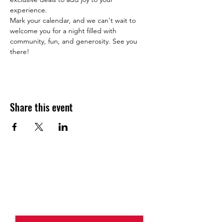
experience.
Mark your calendar, and we can't wait to 
welcome you for a night filled with 
community, fun, and generosity. See you 
there!
Share this event
JOIN THE HALO CLUB BELOW
Email