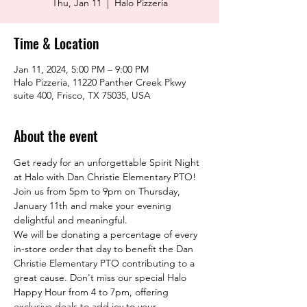
Thu, Jan 11
  |  
Halo Pizzeria
Time & Location
Jan 11, 2024, 5:00 PM – 9:00 PM
Halo Pizzeria, 11220 Panther Creek Pkwy
suite 400, Frisco, TX 75035, USA
About the event
Get ready for an unforgettable Spirit Night 
at Halo with Dan Christie Elementary PTO! 
Join us from 5pm to 9pm on Thursday, 
January 11th and make your evening 
delightful and meaningful.
We will be donating a percentage of every 
in-store order that day to benefit the Dan 
Christie Elementary PTO contributing to a 
great cause. Don't miss our special Halo 
Happy Hour from 4 to 7pm, offering 
exclusive deals to add joy to your 