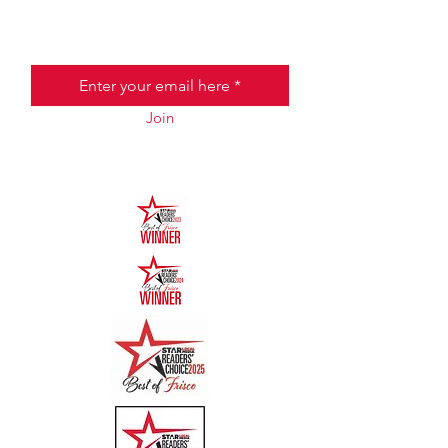
Email
Join