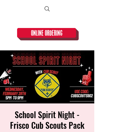
CLOSED TUESDAY!
ONLINE ORDERING
School Spirit Night -
Frisco Cub Scouts Pack