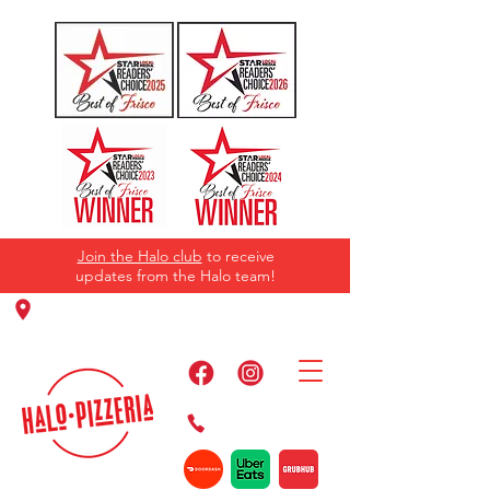
Join the Halo club
to receive
updates from the Halo team!
11220 Panther Creek Pkwy, Frisco, TX
75035
469-384-2267