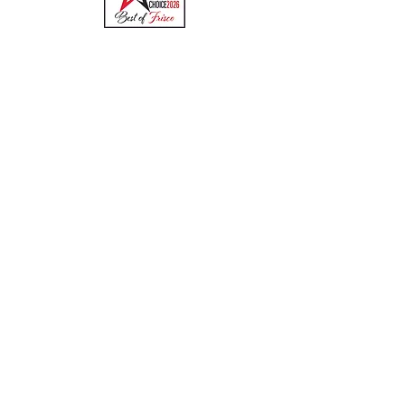
Quick Links
Menu
About
Online Ordering
Uber Eats
DoorDash
GrubHub
Contact
Hours & Locations