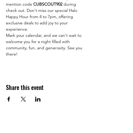
mention code 
CUBSCOUT902
 during 
check out. Don't miss our special Halo 
Happy Hour from 4 to 7pm, offering 
exclusive deals to add joy to your 
experience.
Mark your calendar, and we can't wait to 
welcome you for a night filled with 
community, fun, and generosity. See you 
there!
Share this event
JOIN THE HALO CLUB BELOW