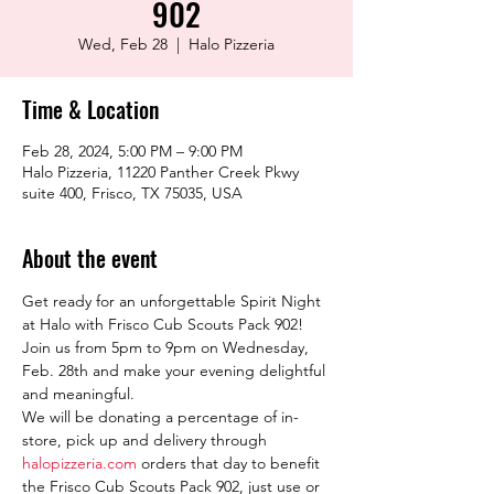
902
Wed, Feb 28
  |  
Halo Pizzeria
Time & Location
Feb 28, 2024, 5:00 PM – 9:00 PM
Halo Pizzeria, 11220 Panther Creek Pkwy
suite 400, Frisco, TX 75035, USA
About the event
Get ready for an unforgettable Spirit Night 
at Halo with Frisco Cub Scouts Pack 902! 
Join us from 5pm to 9pm on Wednesday, 
Feb. 28th and make your evening delightful 
and meaningful.
We will be donating a percentage of in-
store, pick up and delivery through 
halopizzeria.com
 orders that day to benefit 
the Frisco Cub Scouts Pack 902, just use or 