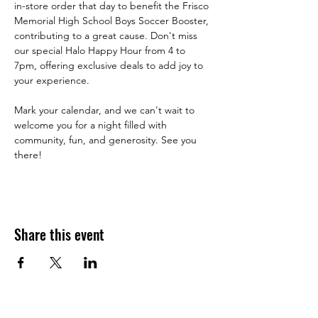
in-store order that day to benefit the Frisco 
Memorial High School Boys Soccer Booster, 
contributing to a great cause. Don't miss 
our special Halo Happy Hour from 4 to 
7pm, offering exclusive deals to add joy to 
your experience.
Mark your calendar, and we can't wait to 
welcome you for a night filled with 
community, fun, and generosity. See you 
there!
Share this event