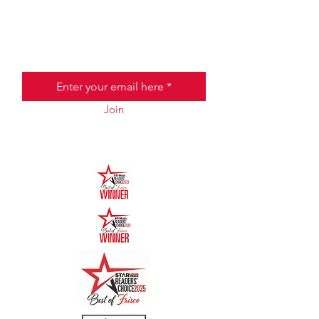
JOIN THE HALO CLUB BELOW
Email
Join