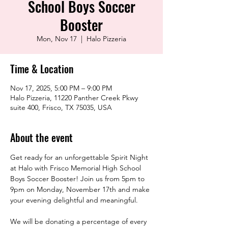
School Boys Soccer
Booster
Mon, Nov 17
  |  
Halo Pizzeria
Time & Location
Nov 17, 2025, 5:00 PM – 9:00 PM
Halo Pizzeria, 11220 Panther Creek Pkwy
suite 400, Frisco, TX 75035, USA
About the event
Get ready for an unforgettable Spirit Night 
at Halo with Frisco Memorial High School 
Boys Soccer Booster! Join us from 5pm to 
9pm on Monday, November 17th and make 
your evening delightful and meaningful.
We will be donating a percentage of every 