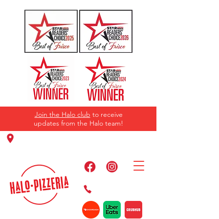
Join the Halo club
to receive
updates from the Halo team!
11220 Panther Creek Pkwy, Frisco, TX
75035
469-384-2267