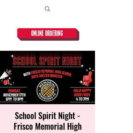
CLOSED TUESDAY!
ONLINE ORDERING
School Spirit Night -
Frisco Memorial High