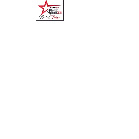
Quick Links
Menu
About
Online Ordering
Uber Eats
DoorDash
GrubHub
Contact