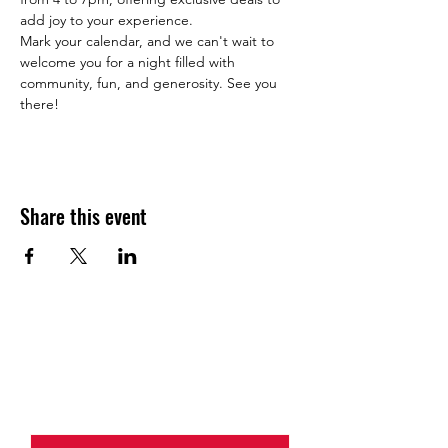
add joy to your experience.
Mark your calendar, and we can't wait to 
welcome you for a night filled with 
community, fun, and generosity. See you 
there!
Share this event
JOIN THE HALO CLUB BELOW
Email