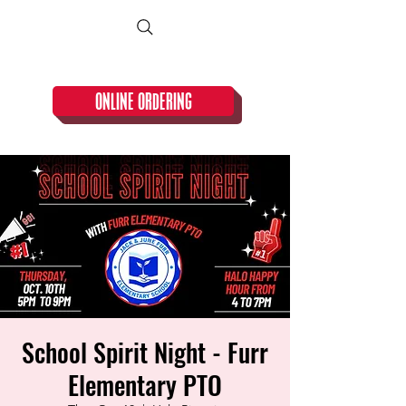
CLOSED TUESDAY!
ONLINE ORDERING
School Spirit Night - Furr
Elementary PTO