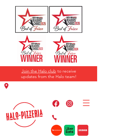
Join the Halo club
to receive
updates from the Halo team!
11220 Panther Creek Pkwy, Frisco, TX
75035
469-384-2267