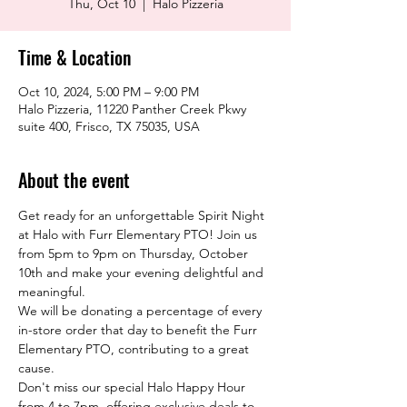
Thu, Oct 10
  |  
Halo Pizzeria
Time & Location
Oct 10, 2024, 5:00 PM – 9:00 PM
Halo Pizzeria, 11220 Panther Creek Pkwy
suite 400, Frisco, TX 75035, USA
About the event
Get ready for an unforgettable Spirit Night 
at Halo with Furr Elementary PTO! Join us 
from 5pm to 9pm on Thursday, October 
10th and make your evening delightful and 
meaningful.
We will be donating a percentage of every 
in-store order that day to benefit the Furr 
Elementary PTO, contributing to a great 
cause.
Don't miss our special Halo Happy Hour 
from 4 to 7pm, offering exclusive deals to 