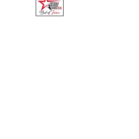
Quick Links
Menu
About
Online Ordering
Uber Eats
DoorDash
GrubHub
Contact