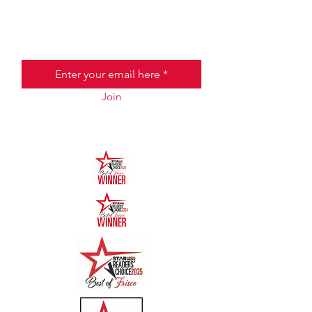
JOIN THE HALO CLUB BELOW
Email
Join