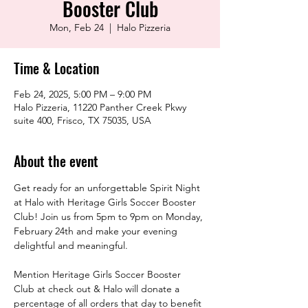
Booster Club
Mon, Feb 24
  |  
Halo Pizzeria
Time & Location
Feb 24, 2025, 5:00 PM – 9:00 PM
Halo Pizzeria, 11220 Panther Creek Pkwy
suite 400, Frisco, TX 75035, USA
About the event
Get ready for an unforgettable Spirit Night 
at Halo with Heritage Girls Soccer Booster 
Club! Join us from 5pm to 9pm on Monday, 
February 24th and make your evening 
delightful and meaningful.
Mention Heritage Girls Soccer Booster 
Club at check out & Halo will donate a 
percentage of all orders that day to benefit 