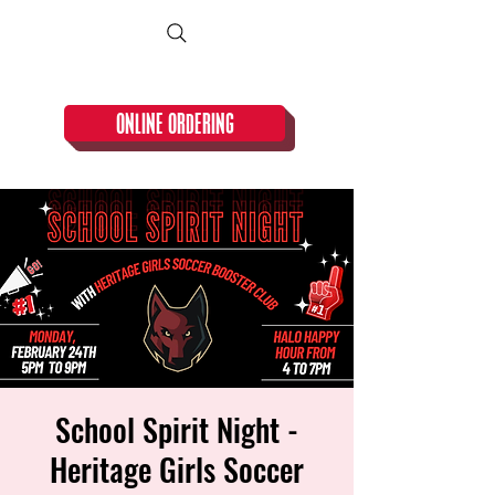
CLOSED TUESDAY!
ONLINE ORDERING
School Spirit Night -
Heritage Girls Soccer