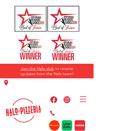
Join the Halo club
to receive
updates from the Halo team!
11220 Panther Creek Pkwy, Frisco, TX
75035
469-384-2267