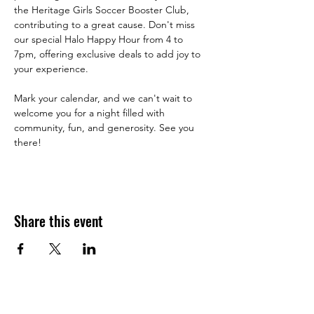
the Heritage Girls Soccer Booster Club, 
contributing to a great cause. Don't miss 
our special Halo Happy Hour from 4 to 
7pm, offering exclusive deals to add joy to 
your experience.
Mark your calendar, and we can't wait to 
welcome you for a night filled with 
community, fun, and generosity. See you 
there!
Share this event