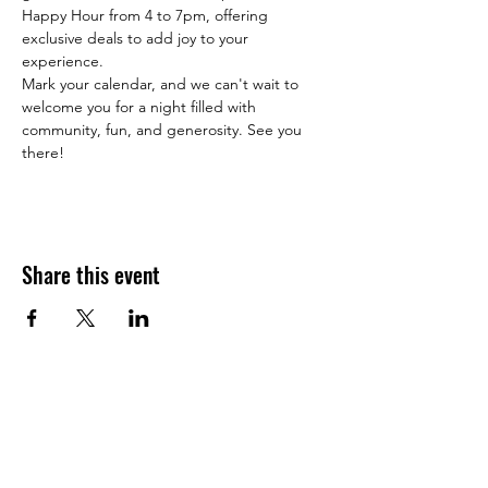
Happy Hour from 4 to 7pm, offering 
exclusive deals to add joy to your 
experience.
Mark your calendar, and we can't wait to 
welcome you for a night filled with 
community, fun, and generosity. See you 
there!
Share this event
JOIN THE HALO CLUB BELOW