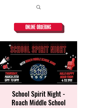
CLOSED TUESDAY!
ONLINE ORDERING
School Spirit Night -
Roach Middle School