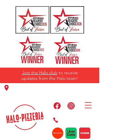
Join the Halo club
to receive
updates from the Halo team!
11220 Panther Creek Pkwy, Frisco, TX
75035
469-384-2267