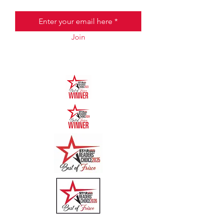
Email
Join