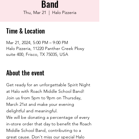
Band
Thu, Mar 21
  |  
Halo Pizzeria
Time & Location
Mar 21, 2024, 5:00 PM – 9:00 PM
Halo Pizzeria, 11220 Panther Creek Pkwy
suite 400, Frisco, TX 75035, USA
About the event
Get ready for an unforgettable Spirit Night 
at Halo with Roach Middle School Band! 
Join us from 5pm to 9pm on Thursday, 
March 21st and make your evening 
delightful and meaningful.
We will be donating a percentage of every 
in-store order that day to benefit the Roach 
Middle School Band, contributing to a 
great cause. Don't miss our special Halo 