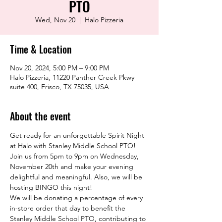
PTO
Wed, Nov 20
  |  
Halo Pizzeria
Time & Location
Nov 20, 2024, 5:00 PM – 9:00 PM
Halo Pizzeria, 11220 Panther Creek Pkwy
suite 400, Frisco, TX 75035, USA
About the event
Get ready for an unforgettable Spirit Night 
at Halo with Stanley Middle School PTO! 
Join us from 5pm to 9pm on Wednesday, 
November 20th and make your evening 
delightful and meaningful. Also, we will be 
hosting BINGO this night!
We will be donating a percentage of every 
in-store order that day to benefit the 
Stanley Middle School PTO, contributing to 