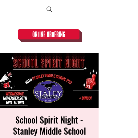
CLOSED TUESDAY!
ONLINE ORDERING
School Spirit Night -
Stanley Middle School