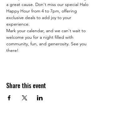
a great cause. Don't miss our special Halo 
Happy Hour from 4 to 7pm, offering 
exclusive deals to add joy to your 
experience.
Mark your calendar, and we can't wait to 
welcome you for a night filled with 
community, fun, and generosity. See you 
there!
Share this event
JOIN THE HALO CLUB BELOW