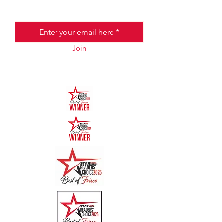
Email
Join