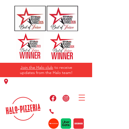
Join the Halo club
to receive
updates from the Halo team!
11220 Panther Creek Pkwy, Frisco, TX
75035
469-384-2267