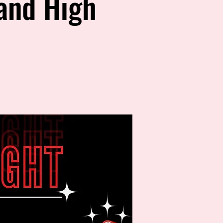
land High