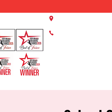
11220 Panther Creek Pkwy, Fr
469-384-2267
HOME
ABOUT US