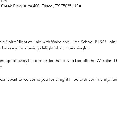
0 PM
r Creek Pkwy suite 400, Frisco, TX 75035, USA
able Spirit Night at Halo with Wakeland High School PTSA! Joi
d make your evening delightful and meaningful.
ntage of every in-store order that day to benefit the Wakeland
e.
can't wait to welcome you for a night filled with community, fun