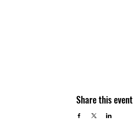
Share this event