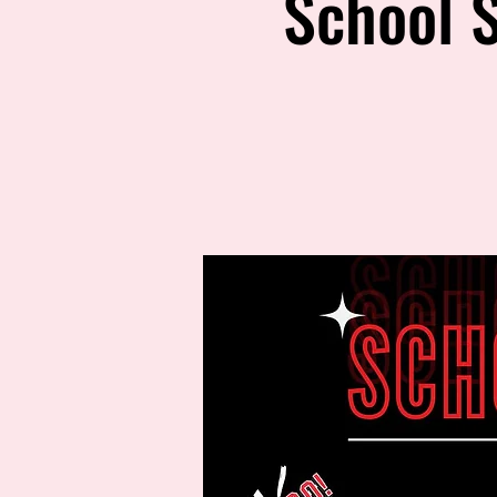
School S