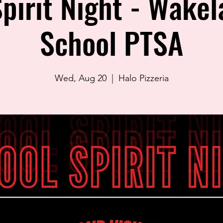
pirit Night - Wake
School PTSA
Wed, Aug 20
  |  
Halo Pizzeria