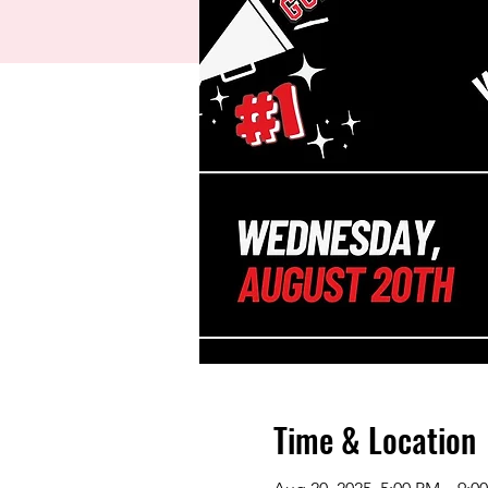
Time & Location