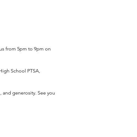
n us from 5pm to 9pm on 
 High School PTSA, 
, and generosity. See you 