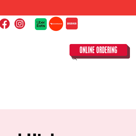
ONLINE ORDERING
CLOSED TUESDAY!
CALENDAR & SPECIAL EVENTS