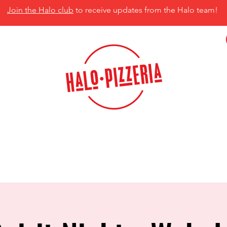
Join the Halo club
to receive updates from the Halo team!
isco, TX 75035
MENU
CATERING
CONTACT US