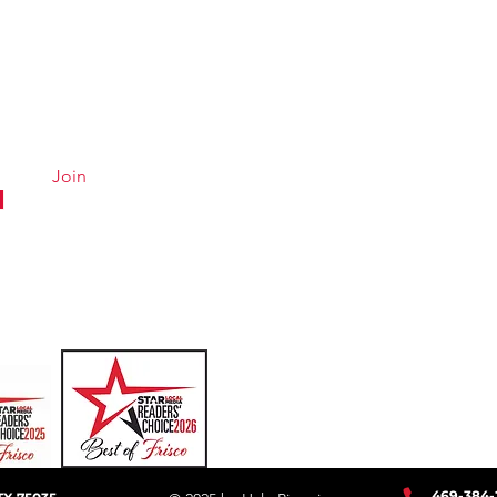
Quick Links
Conta
Menu
Hours &
About
Careers
Join
Online Ordering
Uber Eats
DoorDash
GrubHub
469-384
-