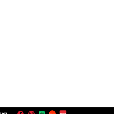
ct
Follow Us
 Locations
Facebook
Instagram
Yelp!
Google
2267