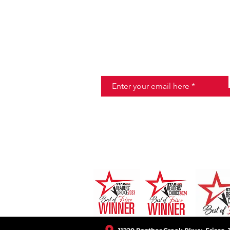
JOIN THE HALO CLUB BELOW
Email