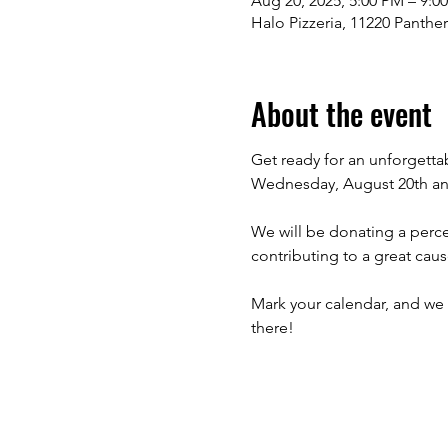
Aug 20, 2025, 5:00 PM – 9:0
Halo Pizzeria, 11220 Panthe
About the event
Get ready for an unforgett
Wednesday, August 20th an
We will be donating a perce
contributing to a great caus
Mark your calendar, and we 
there!