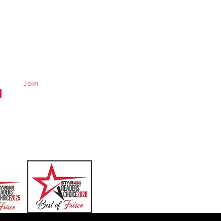
Quick Links
Conta
Menu
Hours &
About
Careers
Join
Online Ordering
Uber Eats
DoorDash
GrubHub