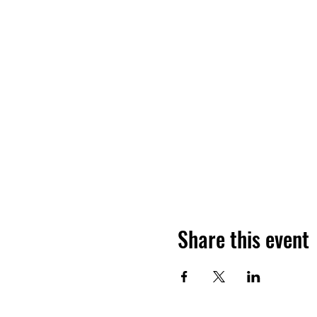
Share this event