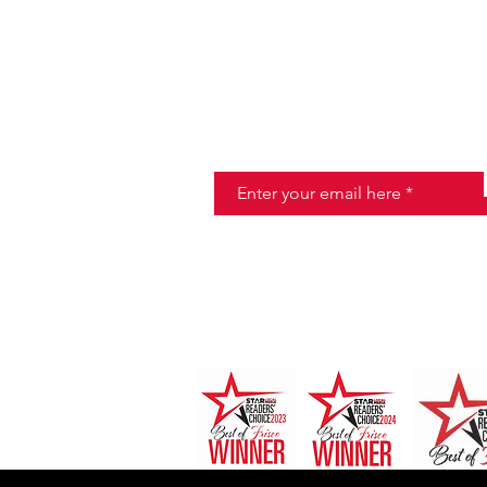
JOIN THE HALO CLUB BELOW
Email