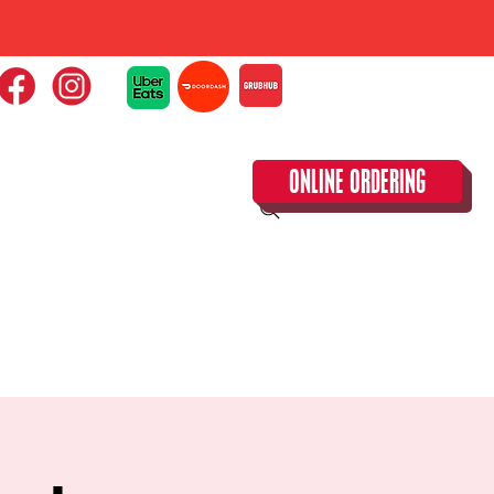
ONLINE ORDERING
CLOSED TUESDAY!
CALENDAR & SPECIAL EVENTS