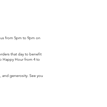
in us from 5pm to 9pm on
rders that day to benefit
alo Happy Hour from 4 to
n, and generosity. See you