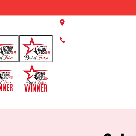
11220 Panther Creek Pkwy, Fr
469-384-2267
HOME
ABOUT US