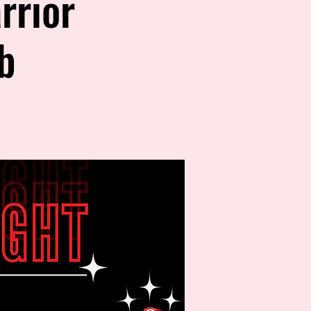
rrior
b