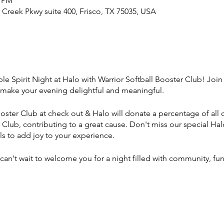
0 PM
r Creek Pkwy suite 400, Frisco, TX 75035, USA
ble Spirit Night at Halo with Warrior Softball Booster Club! Jo
make your evening delightful and meaningful.
oster Club at check out & Halo will donate a percentage of all o
r Club, contributing to a great cause. Don't miss our special H
ls to add joy to your experience.
can't wait to welcome you for a night filled with community, fu