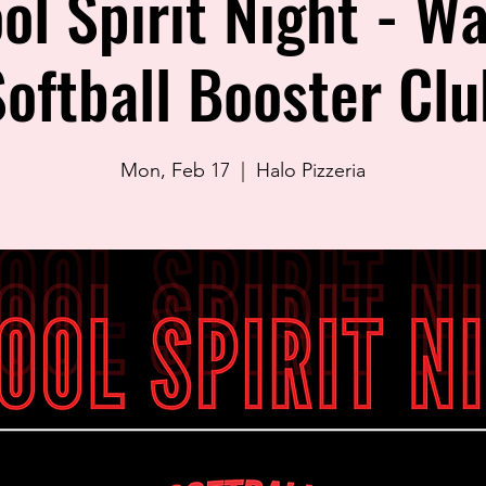
ol Spirit Night - Wa
Softball Booster Clu
Mon, Feb 17
  |  
Halo Pizzeria