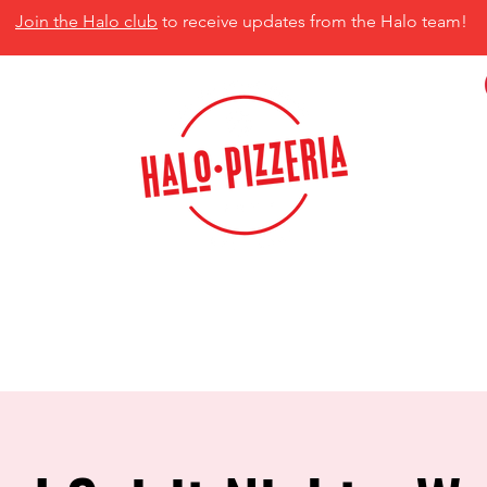
Join the Halo club
to receive updates from the Halo team!
isco, TX 75035
MENU
CATERING
CONTACT US