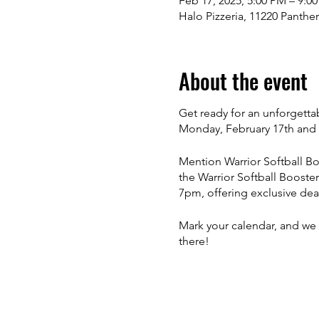
Feb 17, 2025, 5:00 PM – 9:0
Halo Pizzeria, 11220 Panthe
About the event
Get ready for an unforgetta
Monday, February 17th and 
Mention Warrior Softball Bo
the Warrior Softball Booste
7pm, offering exclusive dea
Mark your calendar, and we 
there!