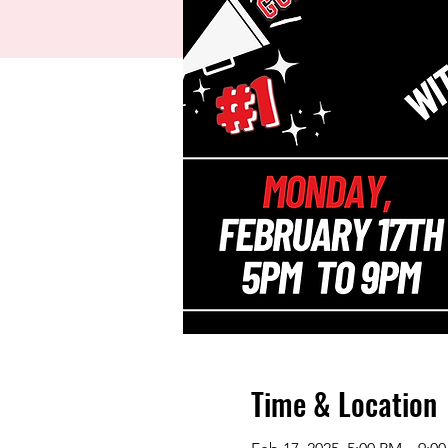
Time & Location