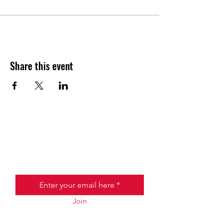
Share this event
JOIN THE HALO CLUB BELOW
Email
Join