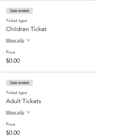
Sale ended
Ticket type
Children Ticket
More info
Price
$0.00
Sale ended
Ticket type
Adult Tickets
More info
Price
$0.00