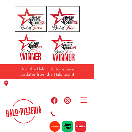
Join the Halo club
to receive
updates from the Halo team!
11220 Panther Creek Pkwy, Frisco, TX
75035
469-384-2267