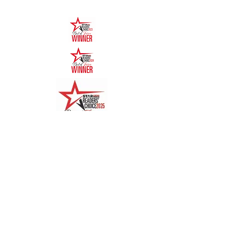
Quick Links
Menu