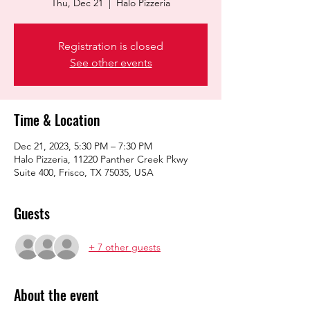
Thu, Dec 21
  |  
Halo Pizzeria
Registration is closed
See other events
Time & Location
Dec 21, 2023, 5:30 PM – 7:30 PM
Halo Pizzeria, 11220 Panther Creek Pkwy
Suite 400, Frisco, TX 75035, USA
Guests
+ 7 other guests
About the event