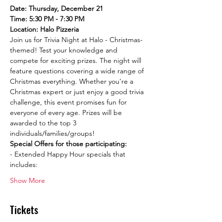
Date: Thursday, December 21
Time: 5:30 PM - 7:30 PM
Location: Halo Pizzeria
Join us for Trivia Night at Halo - Christmas-
themed! Test your knowledge and 
compete for exciting prizes. The night will 
feature questions covering a wide range of 
Christmas everything. Whether you're a 
Christmas expert or just enjoy a good trivia 
challenge, this event promises fun for 
everyone of every age. Prizes will be 
awarded to the top 3 
individuals/families/groups!
Special Offers for those participating:
- Extended Happy Hour specials that 
includes:
Show More
Tickets