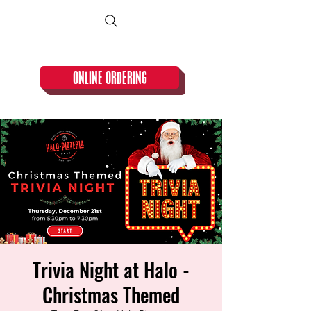
CLOSED TUESDAY!
ONLINE ORDERING
Trivia Night at Halo -
Christmas Themed