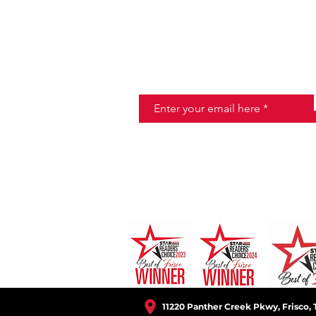
JOIN THE HALO CLUB BELOW
Email
11220 Panther Creek Pkwy, Frisco, 