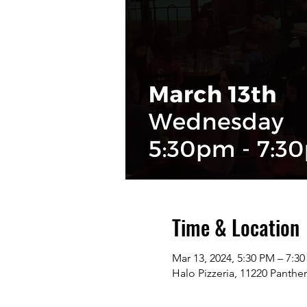
Time & Location
Mar 13, 2024, 5:30 PM – 7:3
Halo Pizzeria, 11220 Panthe