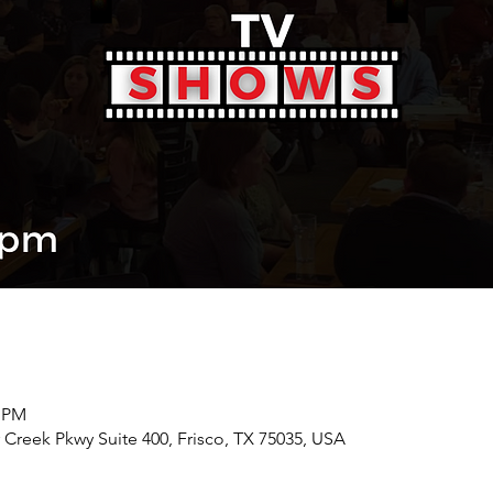
0 PM
r Creek Pkwy Suite 400, Frisco, TX 75035, USA