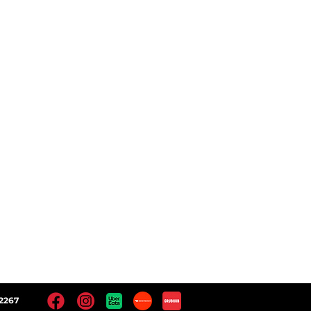
ct
Follow Us
 Locations
Facebook
Instagram
Yelp!
Google
2267