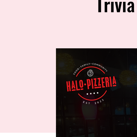
Trivi