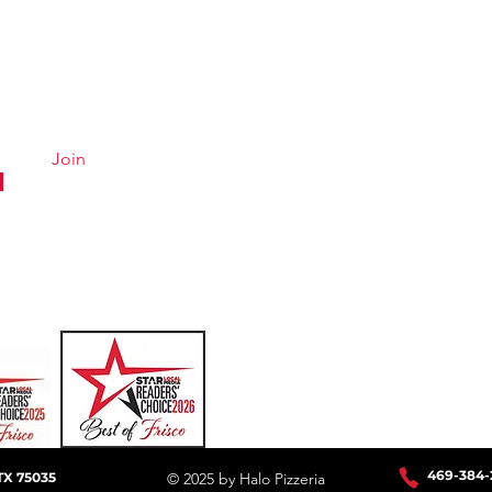
Quick Links
Conta
Menu
Hours &
About
Careers
Join
Online Ordering
Uber Eats
DoorDash
GrubHub
469-384
-
TX 75035
© 2025 by Halo Pizzeria