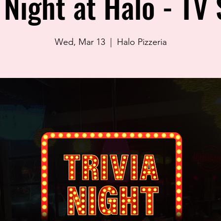
a Night at Halo - TV
Wed, Mar 13
  |  
Halo Pizzeria