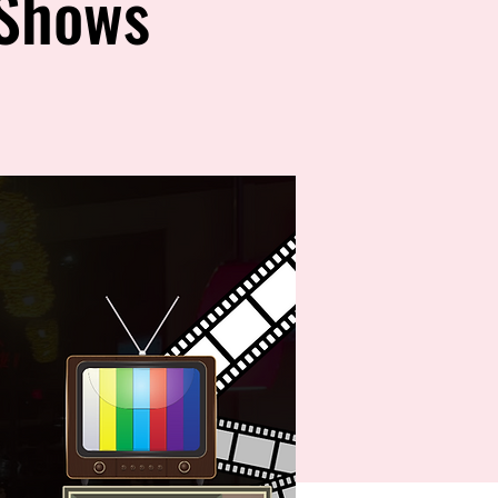
 Shows