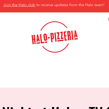
Join the Halo club
to receive updates from the Halo team!
isco, TX 75035
MENU
CATERING
CONTACT US