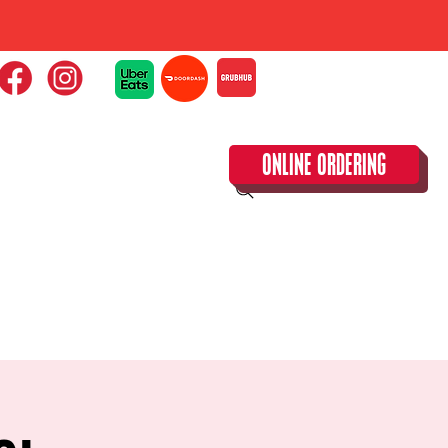
ONLINE ORDERING
CLOSED TUESDAY!
CALENDAR & SPECIAL EVENTS