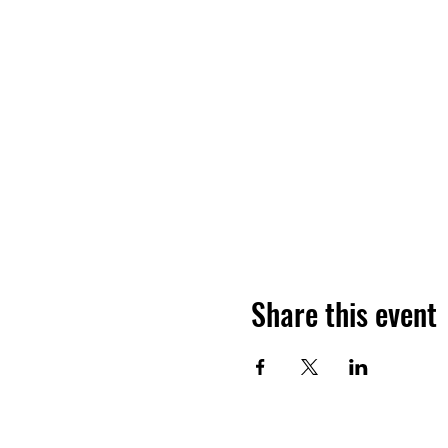
Share this event