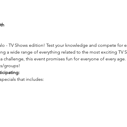
th
Halo - TV Shows edition! Test your knowledge and compete for ex
ring a wide range of everything related to the most exciting TV
via challenge, this event promises fun for everyone of every age. 
es/groups!
ticipating:
ecials that includes: