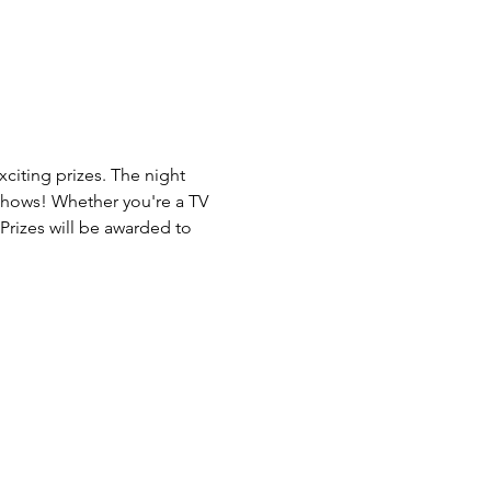
citing prizes. The night 
 Shows! Whether you're a TV 
Prizes will be awarded to 