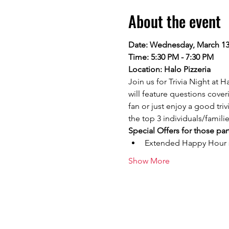
About the event
Date: Wednesday, March 13
Time: 5:30 PM - 7:30 PM
Location: Halo Pizzeria
Join us for Trivia Night at 
will feature questions cove
fan or just enjoy a good tri
the top 3 individuals/famili
Special Offers for those par
Extended Happy Hour sp
Show More