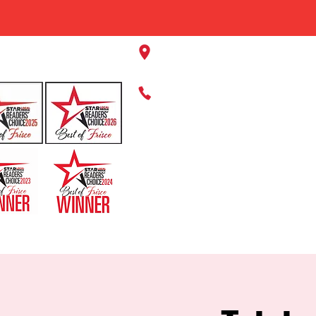
11220 Panther Creek Pkwy, Fr
469-384-2267
HOME
ABOUT US