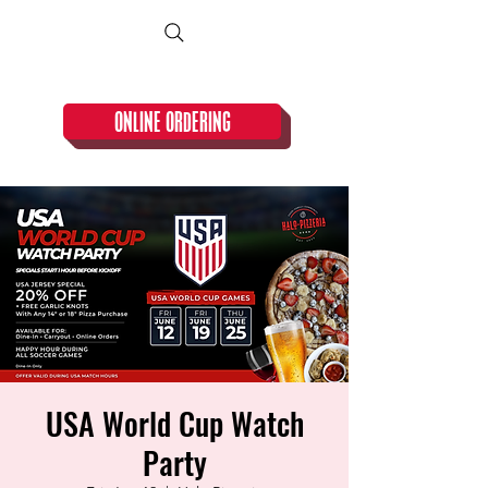
CLOSED TUESDAY!
ONLINE ORDERING
USA World Cup Watch
Party