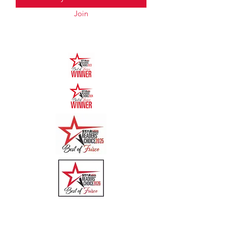
Join
Quick Links