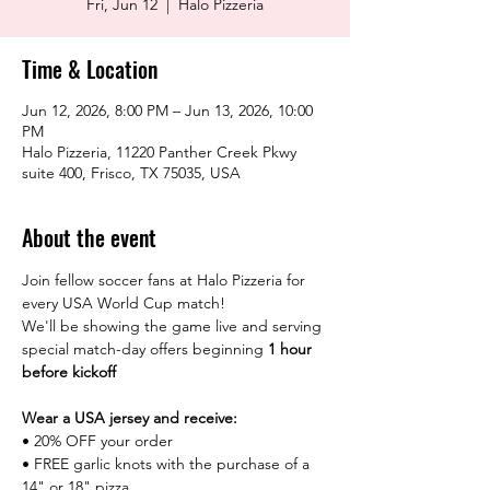
Fri, Jun 12
  |  
Halo Pizzeria
Time & Location
Jun 12, 2026, 8:00 PM – Jun 13, 2026, 10:00
PM
Halo Pizzeria, 11220 Panther Creek Pkwy
suite 400, Frisco, TX 75035, USA
About the event
Join fellow soccer fans at Halo Pizzeria for 
every USA World Cup match!
We'll be showing the game live and serving 
special match-day offers beginning 
1 hour 
before kickoff
Wear a USA jersey and receive:
• 20% OFF your order
• FREE garlic knots with the purchase of a 
14" or 18" pizza