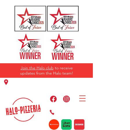
Join the Halo club
to receive
updates from the Halo team!
11220 Panther Creek Pkwy, Frisco, TX
75035
469-384-2267