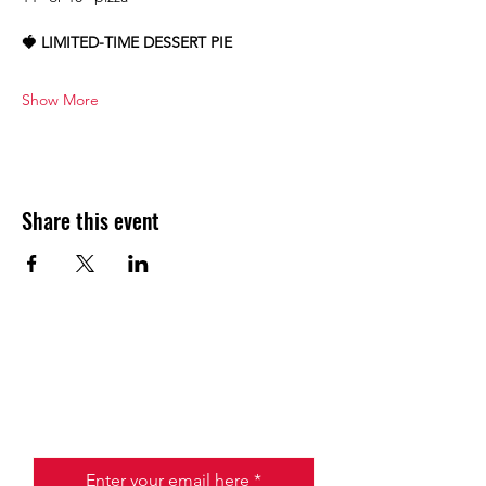
🍓 LIMITED-TIME DESSERT PIE
Show More
Share this event
JOIN THE HALO CLUB BELOW
Email