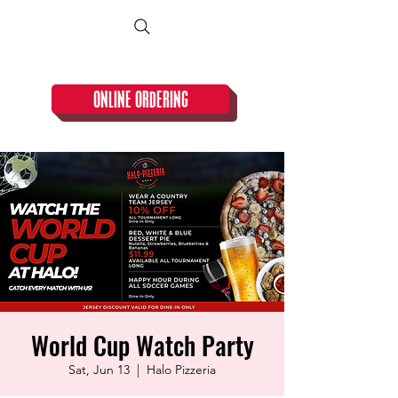
CLOSED TUESDAY!
ONLINE ORDERING
World Cup Watch Party
Sat, Jun 13
  |  
Halo Pizzeria