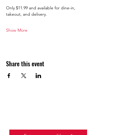
Only $11.99 and available for dine-in, 
takeout, and delivery.
Show More
Share this event
JOIN THE HALO CLUB BELOW
Email