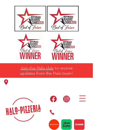
Join the Halo club
to receive
updates from the Halo team!
11220 Panther Creek Pkwy, Frisco, TX
75035
469-384-2267