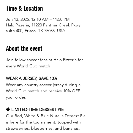
Time & Location
Jun 13, 2026, 12:10 AM – 11:50 PM
Halo Pizzeria, 11220 Panther Creek Pkwy
suite 400, Frisco, TX 75035, USA
About the event
Join fellow soccer fans at Halo Pizzeria for 
every World Cup match!
WEAR A JERSEY, SAVE 10%
Wear any country soccer jersey during a 
World Cup match and receive 10% OFF 
your order.
🍓 LIMITED-TIME DESSERT PIE
Our Red, White & Blue Nutella Dessert Pie 
is here for the tournament, topped with 
strawberries, blueberries, and bananas.