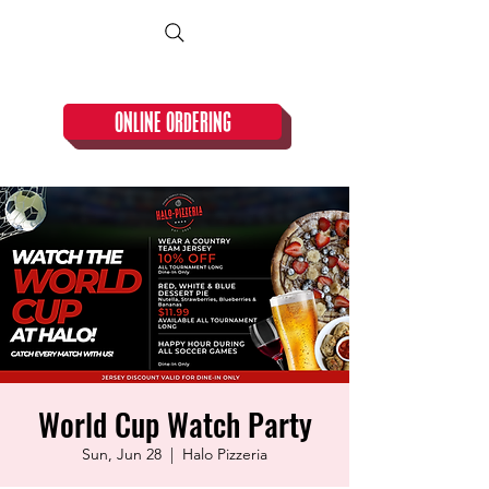
CLOSED TUESDAY!
ONLINE ORDERING
World Cup Watch Party
Sun, Jun 28
  |  
Halo Pizzeria