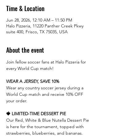
Time & Location
Jun 28, 2026, 12:10 AM – 11:50 PM
Halo Pizzeria, 11220 Panther Creek Pkwy
suite 400, Frisco, TX 75035, USA
About the event
Join fellow soccer fans at Halo Pizzeria for 
every World Cup match!
WEAR A JERSEY, SAVE 10%
Wear any country soccer jersey during a 
World Cup match and receive 10% OFF 
your order.
🍓 LIMITED-TIME DESSERT PIE
Our Red, White & Blue Nutella Dessert Pie 
is here for the tournament, topped with 
strawberries, blueberries, and bananas.