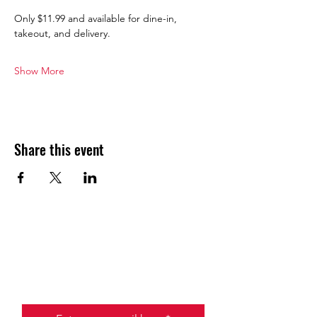
Only $11.99 and available for dine-in, 
takeout, and delivery.
Show More
Share this event
JOIN THE HALO CLUB BELOW
Email