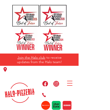
Join the Halo club
to receive
updates from the Halo team!
11220 Panther Creek Pkwy, Frisco, TX
75035
469-384-2267