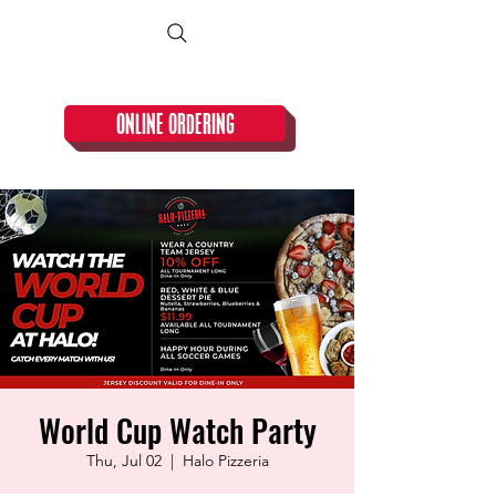
CLOSED TUESDAY!
ONLINE ORDERING
World Cup Watch Party
Thu, Jul 02
  |  
Halo Pizzeria