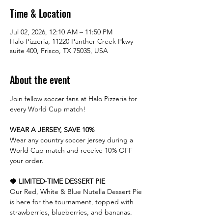
Time & Location
Jul 02, 2026, 12:10 AM – 11:50 PM
Halo Pizzeria, 11220 Panther Creek Pkwy
suite 400, Frisco, TX 75035, USA
About the event
Join fellow soccer fans at Halo Pizzeria for 
every World Cup match!
WEAR A JERSEY, SAVE 10%
Wear any country soccer jersey during a 
World Cup match and receive 10% OFF 
your order.
🍓 LIMITED-TIME DESSERT PIE
Our Red, White & Blue Nutella Dessert Pie 
is here for the tournament, topped with 
strawberries, blueberries, and bananas.