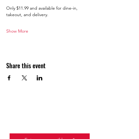
Only $11.99 and available for dine-in, 
takeout, and delivery.
Show More
Share this event
JOIN THE HALO CLUB BELOW
Email