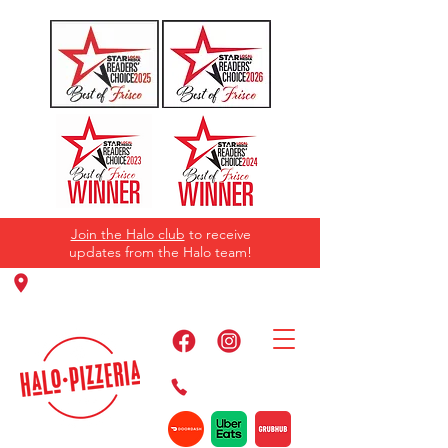
Join the Halo club
to receive
updates from the Halo team!
11220 Panther Creek Pkwy, Frisco, TX
75035
469-384-2267